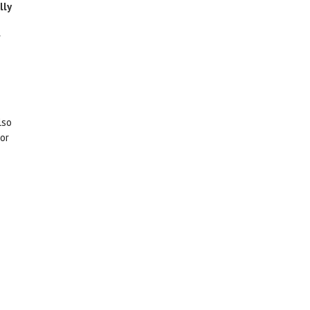
lly
lso
for
The daily working environment. Some people enjoy
working in an office, while others might be more
g