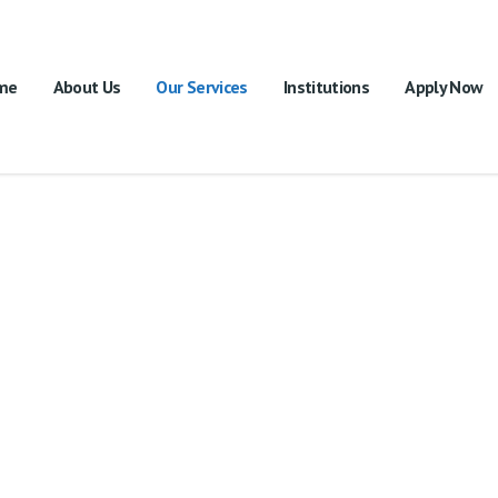
me
About Us
Our Services
Institutions
Apply Now