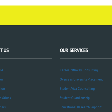
T US
OUR SERVICES
CGC
Career Pathway Consulting
on
Overseas University Placement
sion
Student Visa Counselling
e Values
Student Guardianship
ners
Educational Research Support