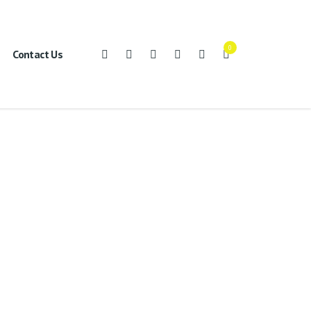
0
Contact Us