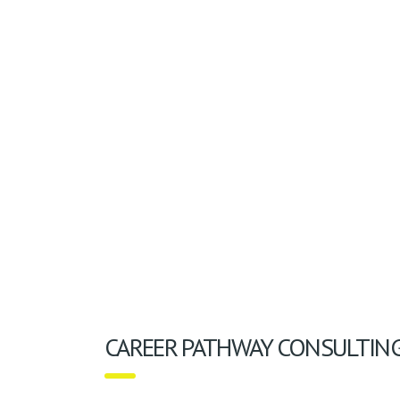
CAREER PATHWAY CONSULTIN