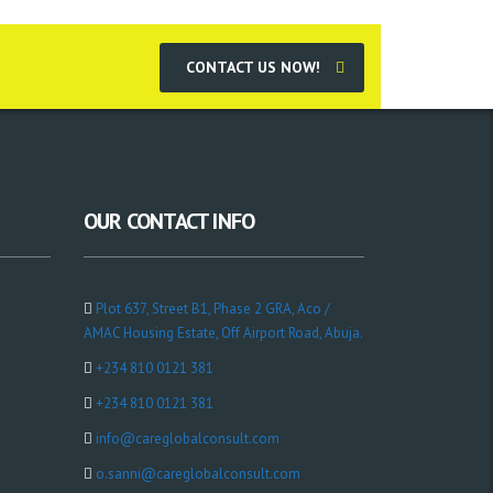
CONTACT US NOW!
OUR CONTACT INFO
Plot 637, Street B1, Phase 2 GRA, Aco /
AMAC Housing Estate, Off Airport Road, Abuja.
+234 810 0121 381
+234 810 0121 381
info@careglobalconsult.com
o.sanni@careglobalconsult.com