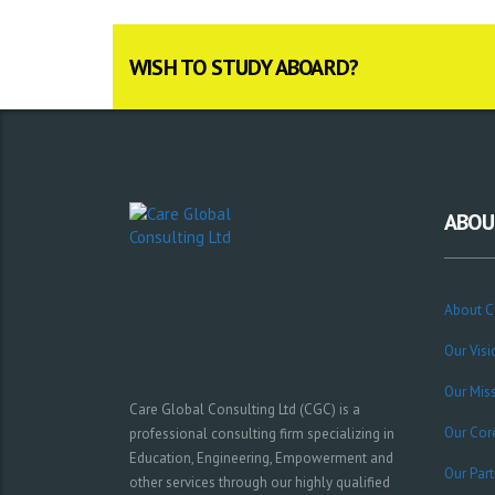
WISH TO STUDY ABOARD?
ABOU
About 
Our Visi
Our Mis
Care Global Consulting Ltd (CGC) is a
Our Cor
professional consulting firm specializing in
Education, Engineering, Empowerment and
Our Part
other services through our highly qualified