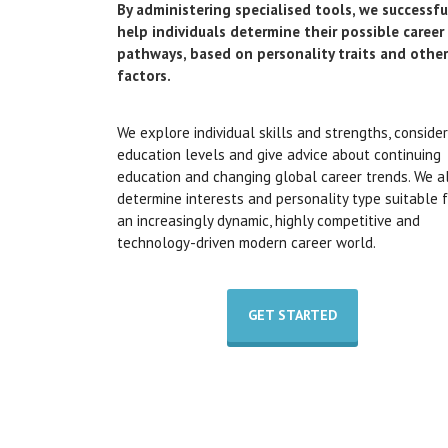
By administering specialised tools, we successfu
help individuals determine their possible career
pathways, based on personality traits and other
factors.
We explore individual skills and strengths, consider
education levels and give advice about continuing
education and changing global career trends. We a
determine interests and personality type suitable 
an increasingly dynamic, highly competitive and
technology-driven modern career world.
GET STARTED
We cover but are not restricted to the following
areas during any of our career pathway counsellin