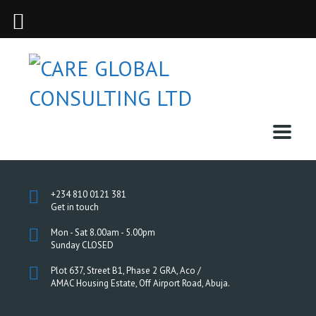
+234 810 0121 381
Get in touch
Mon - Sat 8.00am - 5.00pm
Sunday CLOSED
Plot 637, Street B1, Phase 2 GRA, Aco /
AMAC Housing Estate, Off Airport Road, Abuja.