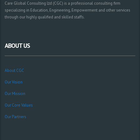
Care Global Consulting Ltd (CGC) is a professional consulting firm
specializing in Education, Engineering, Empowerment and other services
through our highly qualified and skilled staffs.
ABOUT US
About CGC
Our Vision
Our Mission
Our Core Values
Our Partners