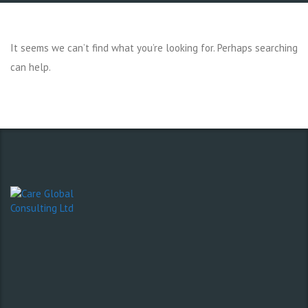
It seems we can’t find what you’re looking for. Perhaps searching
can help.