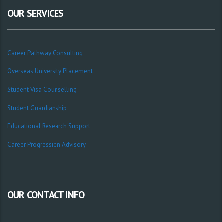
OUR SERVICES
Career Pathway Consulting
Overseas University Placement
Student Visa Counselling
Student Guardianship
Educational Research Support
Career Progression Advisory
OUR CONTACT INFO