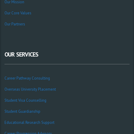
Our Mission
Our Core Values
Our Partners
OUR SERVICES
Career Pathway Consulting
Overseas University Placement
Student Visa Counselling
Student Guardianship
Educational Research Support
Career Progression Advisory