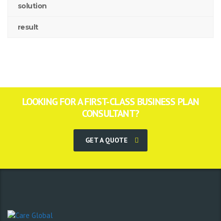
solution
result
LOOKING FOR A FIRST-CLASS BUSINESS PLAN
CONSULTANT?
GET A QUOTE