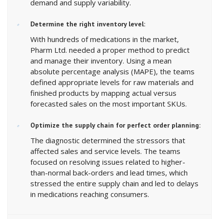
demand and supply variability.
Determine the right inventory level:
With hundreds of medications in the market,
Pharm Ltd. needed a proper method to predict
and manage their inventory. Using a mean
absolute percentage analysis (MAPE), the teams
defined appropriate levels for raw materials and
finished products by mapping actual versus
forecasted sales on the most important SKUs.
Optimize the supply chain for perfect order planning:
The diagnostic determined the stressors that
affected sales and service levels. The teams
focused on resolving issues related to higher-
than-normal back-orders and lead times, which
stressed the entire supply chain and led to delays
in medications reaching consumers.