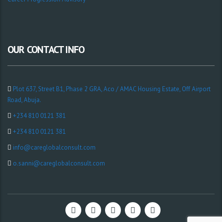
OUR CONTACT INFO
Plot 637, Street B1, Phase 2 GRA, Aco / AMAC Housing Estate, Off Airport
Road, Abuja.
+234 810 0121 381
+234 810 0121 381
info@careglobalconsult.com
o.sanni@careglobalconsult.com