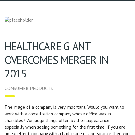
HEALTHCARE GIANT
OVERCOMES MERGER IN
2015
CONSUMER PRODUCTS
The image of a company is very important. Would you want to
work with a consultation company whose office was in
shambles? We judge things often by their appearance,
especially when seeing something for the first time. If you are
an excellent company with a bad image or appearance then you