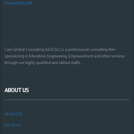
Care Global Consulting Ltd (CGC) is a professional consulting firm
specializing in Education, Engineering, Empowerment and other services
through our highly qualified and skilled staffs.
ABOUT US
About CGC
Our Vision