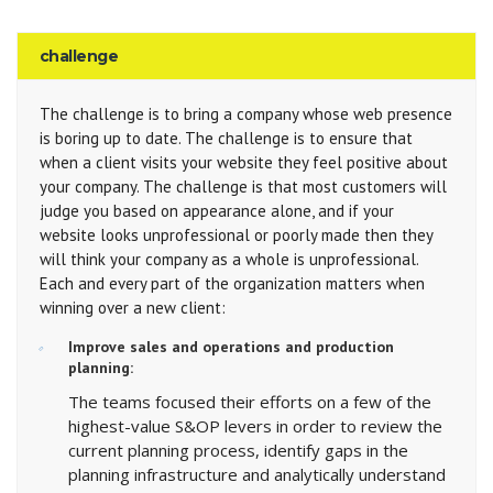
challenge
The challenge is to bring a company whose web presence
is boring up to date. The challenge is to ensure that
when a client visits your website they feel positive about
your company. The challenge is that most customers will
judge you based on appearance alone, and if your
website looks unprofessional or poorly made then they
will think your company as a whole is unprofessional.
Each and every part of the organization matters when
winning over a new client:
Improve sales and operations and production
planning:
The teams focused their efforts on a few of the
highest-value S&OP levers in order to review the
current planning process, identify gaps in the
planning infrastructure and analytically understand