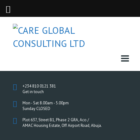
+234 810 0121 381
Get in touch
Mon - Sat 8.00am - 5.00pm
Sunday CLOSED
Plot 637, Street B1, Phase 2 GRA, Aco /
AMAC Housing Estate, Off Airport Road, Abuja.