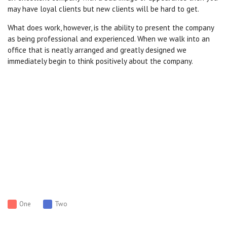
may have loyal clients but new clients will be hard to get.
What does work, however, is the ability to present the company
as being professional and experienced. When we walk into an
office that is neatly arranged and greatly designed we
immediately begin to think positively about the company.
One
Two