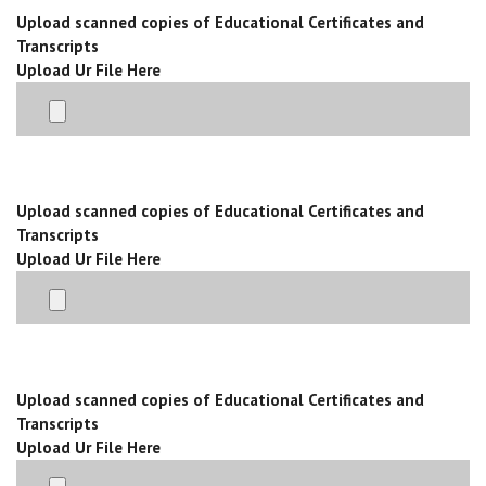
Upload scanned copies of Educational Certificates and
Transcripts
Upload Ur File Here
Upload scanned copies of Educational Certificates and
Transcripts
Upload Ur File Here
Upload scanned copies of Educational Certificates and
Transcripts
Upload Ur File Here