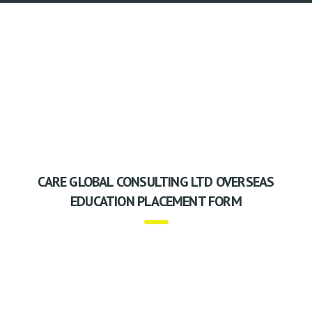
CARE GLOBAL CONSULTING LTD OVERSEAS
EDUCATION PLACEMENT FORM
Care Global Consulting Ltd