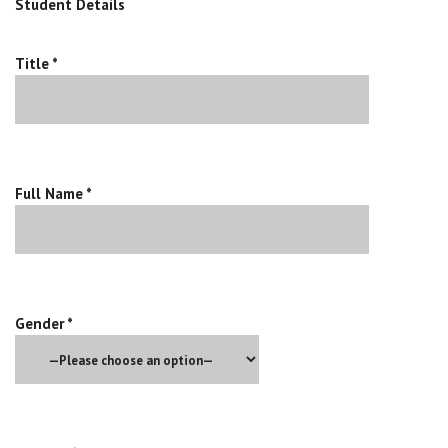
Student Details
Title *
Full Name *
Gender *