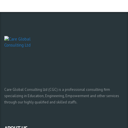
Care Global Consulting Ltd (CGC) is a professional consulting firm
specializing in Education, Engineering, Empowerment and other services
through our highly qualified and skilled staffs.