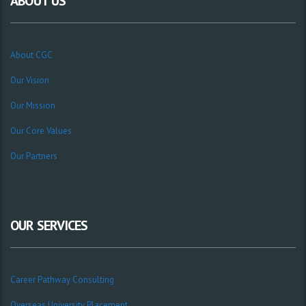
ABOUT US
About CGC
Our Vision
Our Mission
Our Core Values
Our Partners
OUR SERVICES
Career Pathway Consulting
Overseas University Placement