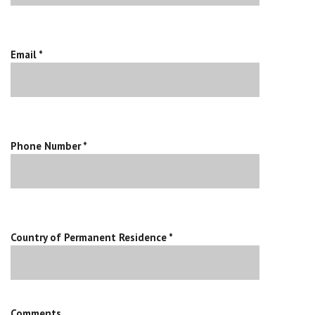
Email *
Phone Number *
Country of Permanent Residence *
Comments