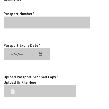
Passport Number *
Passport Expiry Date *
Upload Passport Scanned Copy *
Upload Ur File Here