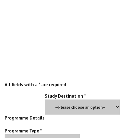
Start your application today and gain admission into any of our
partner institutions by completing the application form below:
Pre-Application Form
All fields with a * are required
Study Destination *
Programme Details
Programme Type *