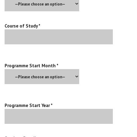
Course of Study *
Programme Start Month *
Programme Start Year *