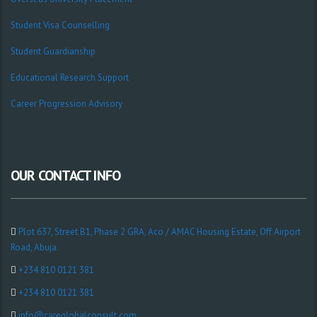
Student Visa Counselling
Student Guardianship
Educational Research Support
Career Progression Advisory
OUR CONTACT INFO
Plot 637, Street B1, Phase 2 GRA, Aco / AMAC Housing Estate, Off Airport
Road, Abuja.
+234 810 0121 381
+234 810 0121 381
info@careglobalconsult.com