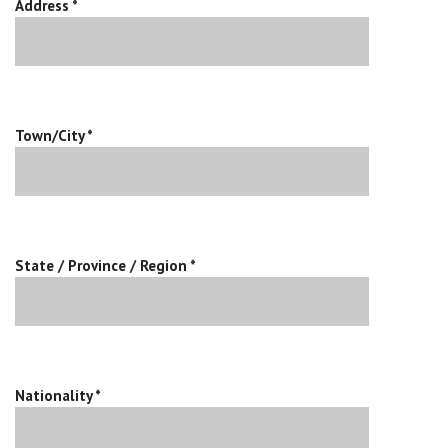
Address *
Town/City *
State / Province / Region *
Nationality *