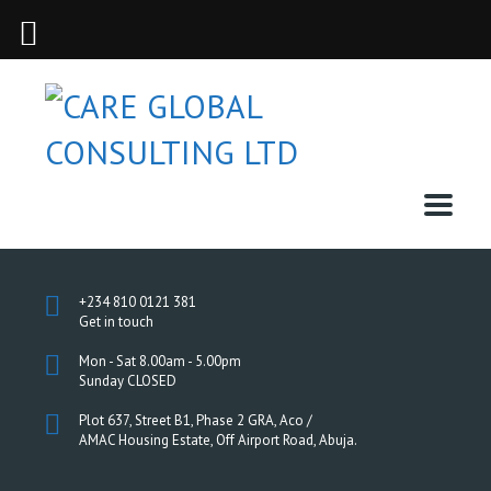
+234 810 0121 381
Get in touch
Mon - Sat 8.00am - 5.00pm
Sunday CLOSED
Plot 637, Street B1, Phase 2 GRA, Aco /
AMAC Housing Estate, Off Airport Road, Abuja.