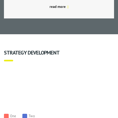
read more
STRATEGY DEVELOPMENT
One
Two