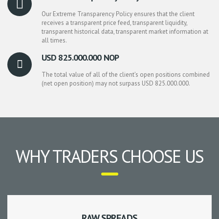
Our Extreme Transparency Policy ensures that the client
receives a transparent price feed, transparent liquidity,
transparent historical data, transparent market information at
all times.
USD 825.000.000 NOP
The total value of all of the client’s open positions combined
(net open position) may not surpass USD 825.000.000.
WHY TRADERS CHOOSE US
RAW SPREADS