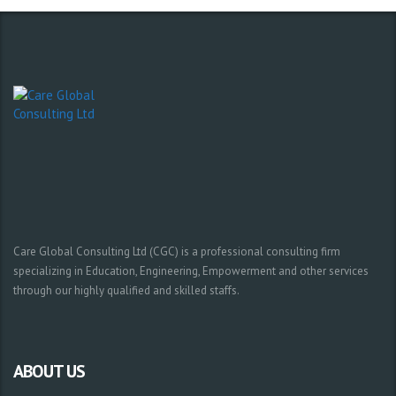
Care Global Consulting Ltd (CGC) is a professional consulting firm
specializing in Education, Engineering, Empowerment and other services
through our highly qualified and skilled staffs.
ABOUT US