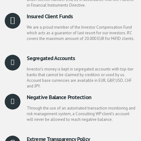
in Financial Instruments Directive.
Insured Client Funds
We are a proud member of the Investor Compensation Fund
which acts as a guarantor of last resort for our investors. IFC
covers the maximum amount of 20.000 EUR for MiFID clients.
Segregated Accounts
Investor’s money is kept in segregated accounts with top-tier
banks that cannot be claimed by creditors or used by us.
Account base currencies are available in EUR, GBP, USD, CHF
and JPY.
Negative Balance Protection
Through the use of an automated transaction monitoring and
risk management system, a Consulting WP client’s account
will never be allowed to reach negative balance.
Extreme Transparency Policy