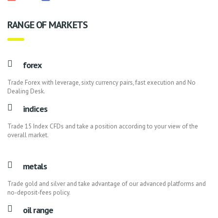
RANGE OF MARKETS
forex
Trade Forex with leverage, sixty currency pairs, fast execution and No
Dealing Desk.
indices
Trade 15 Index CFDs and take a position according to your view of the
overall market.
metals
Trade gold and silver and take advantage of our advanced platforms and
no-deposit-fees policy.
oil range