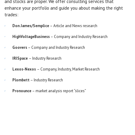
and stocks are proper. We offer consulting services that
enhance your portfolio and guide you about making the right
trades:
Don James/Semplice
– Article and News research
HighVoltageBusiness
– Company and Industry Research
Goovers
– Company and Industry Research
IRISpace
– Industry Research
Lexos-Nexos
– Company, Industry, Market Research
Plombett
– Industry Research
Pronounce
– market analysis report “slices”