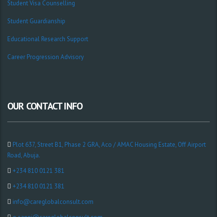
Student Visa Counselling
Student Guardianship
Educational Research Support
Career Progression Advisory
OUR CONTACT INFO
Plot 637, Street B1, Phase 2 GRA, Aco / AMAC Housing Estate, Off Airport
Road, Abuja.
+234 810 0121 381
+234 810 0121 381
info@careglobalconsult.com