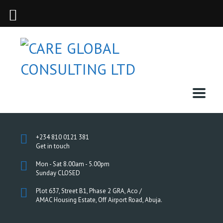
+234 810 0121 381
Get in touch
Mon - Sat 8.00am - 5.00pm
Sunday CLOSED
Plot 637, Street B1, Phase 2 GRA, Aco /
AMAC Housing Estate, Off Airport Road, Abuja.