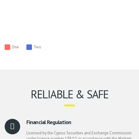
One
Two
RELIABLE & SAFE
Financial Regulation
Licensed by the Cyprus Securities and Exchange Commission
under licence number 138/11 in accordance with the Markets