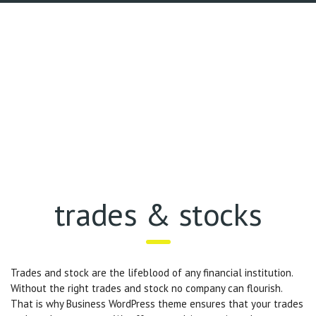
trades & stocks
Trades and stock are the lifeblood of any financial institution.
Without the right trades and stock no company can flourish.
That is why Business WordPress theme ensures that your trades