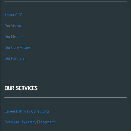
About CGC
Our Vision
Our Mission
Our Core Values
Our Partners
OUR SERVICES
Career Pathway Consulting
Overseas University Placement