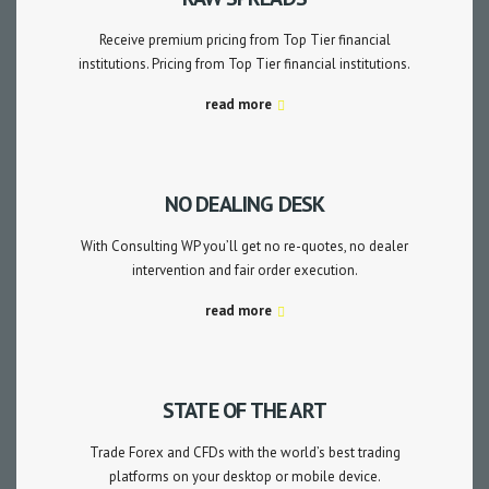
Receive premium pricing from Top Tier financial
institutions. Pricing from Top Tier financial institutions.
read more
NO DEALING DESK
With Consulting WP you’ll get no re-quotes, no dealer
intervention and fair order execution.
read more
STATE OF THE ART
Trade Forex and CFDs with the world’s best trading
platforms on your desktop or mobile device.