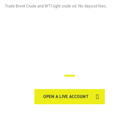
Trade Brent Crude and WTI light crude oil. No deposit fees.
Trade on the go!
OPEN A LIVE ACCOUNT