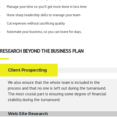
Manage your time so you’ll get more done in less time
Hone sharp leadership skills to manage your team
Cut expenses without sacrificing quality
Automate your business, so you can leave for days,
RESEARCH BEYOND THE BUSINESS PLAN
Client Prospecting
We also ensure that the whole team is included in the
process and that no one is left out during the turnaround.
The most crucial part is ensuring some degree of financial
stability during the turnaround.
Web Site Research