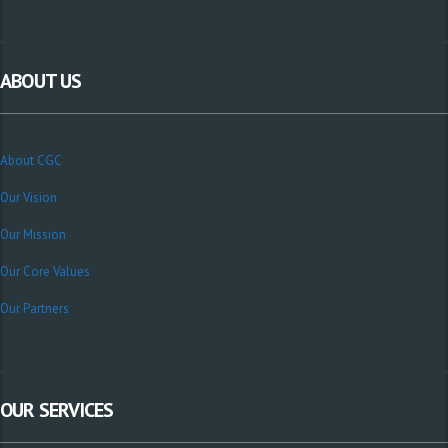
ABOUT US
About CGC
Our Vision
Our Mission
Our Core Values
Our Partners
OUR SERVICES