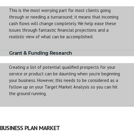
This is the most worrying part for most clients going
through or needing a turnaround; it means that incoming
cash flows will change completely. We help ease these
issues through fantastic financial projections and a
realistic view of what can be accomplished.
Grant & Funding Research
Creating a list of potential qualified prospects for your
service or product can be daunting when you’re beginning
your business. However, this needs to be considered as a
follow up on your Target Market Analysis so you can hit
the ground running.
BUSINESS PLAN MARKET