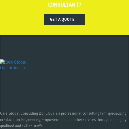
CONSULTANT?
GET A QUOTE
Care Global Consulting Ltd (CGC) is a professional consulting firm specializing
in Education, Engineering, Empowerment and other services through our highly
qualified and skilled staffs.