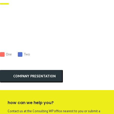
One
Two
COMPANY PRESENTATION
how can we help you?
Contact us at the Consulting WP office nearest to you or submit a