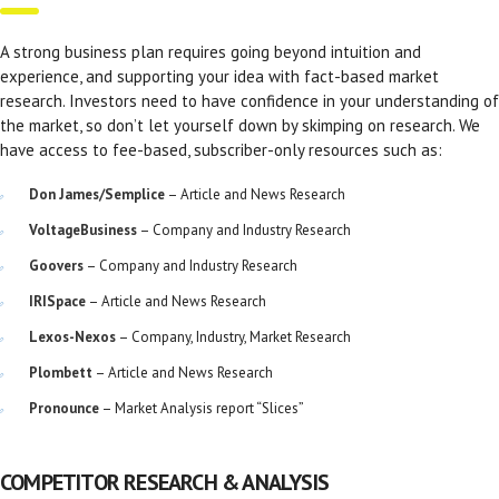
A strong business plan requires going beyond intuition and
experience, and supporting your idea with fact-based market
research. Investors need to have confidence in your understanding of
the market, so don’t let yourself down by skimping on research. We
have access to fee-based, subscriber-only resources such as:
Don James/Semplice
– Article and News Research
VoltageBusiness
– Company and Industry Research
Goovers
– Company and Industry Research
IRISpace
– Article and News Research
Lexos-Nexos
– Company, Industry, Market Research
Plombett
– Article and News Research
Pronounce
– Market Analysis report “Slices”
COMPETITOR RESEARCH & ANALYSIS