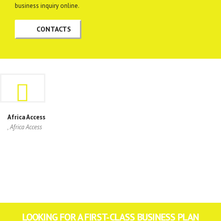
business inquiry online.
CONTACTS
Africa Access
, Africa Access
LOOKING FOR A FIRST-CLASS BUSINESS PLAN