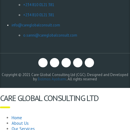
+234 810 0121 381
+234 810 0121 381
info@careglobalconsult.com
o.sanni@careglobalconsult.com
Copyright © 2021 Care Global Consulting Ltd (CGC). Designed and Developed
by
Bolmos Ayobami
. All rights reserved
CARE GLOBAL CONSULTING LTD
Home
About Us
Our Services