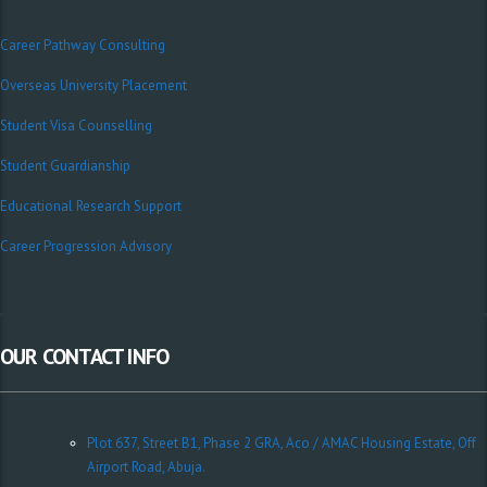
Career Pathway Consulting
Overseas University Placement
Student Visa Counselling
Student Guardianship
Educational Research Support
Career Progression Advisory
OUR CONTACT INFO
Plot 637, Street B1, Phase 2 GRA, Aco / AMAC Housing Estate, Off
Airport Road, Abuja.