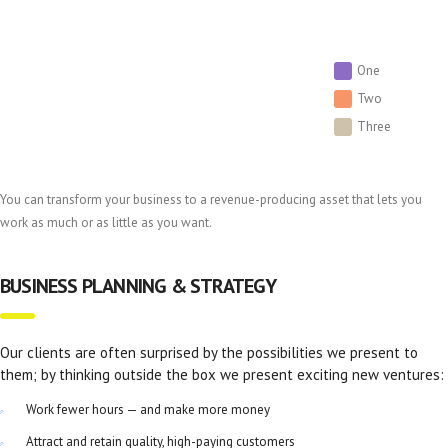
One
Two
Three
You can transform your business to a revenue-producing asset that lets you
work as much or as little as you want.
BUSINESS PLANNING & STRATEGY
Our clients are often surprised by the possibilities we present to
them; by thinking outside the box we present exciting new ventures:
Work fewer hours — and make more money
Attract and retain quality, high-paying customers