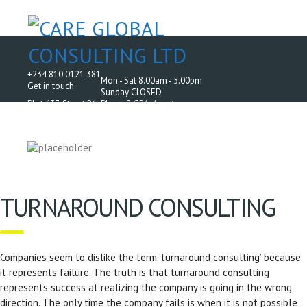
+234 810 0121 381
Mon - Sat 8.00am - 5.00pm
Get in touch
Sunday CLOSED
Plot 637, Street B1, Phase 2 GRA, Aco /
AMAC Housing Estate, Off Airport Road, Abuja.
TURNAROUND CONSULTING
Companies seem to dislike the term ‘turnaround consulting’ because
it represents failure. The truth is that turnaround consulting
represents success at realizing the company is going in the wrong
direction. The only time the company fails is when it is not possible