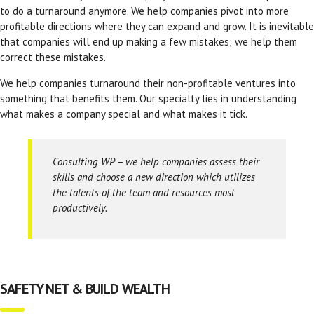
to do a turnaround anymore. We help companies pivot into more
profitable directions where they can expand and grow. It is inevitable
that companies will end up making a few mistakes; we help them
correct these mistakes.
We help companies turnaround their non-profitable ventures into
something that benefits them. Our specialty lies in understanding
what makes a company special and what makes it tick.
Consulting WP – we help companies assess their
skills and choose a new direction which utilizes
the talents of the team and resources most
productively.
SAFETY NET & BUILD WEALTH