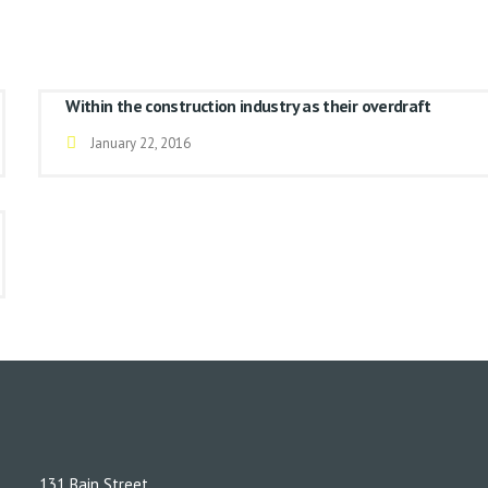
Within the construction industry as their overdraft
January 22, 2016
131 Bain Street