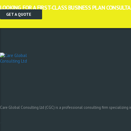
LOOKING FOR A FIRST-CLASS BUSINESS PLAN CONSULT
GET A QUOTE
Care Global Consulting Ltd (CGC) is a professional consulting firm specializing 