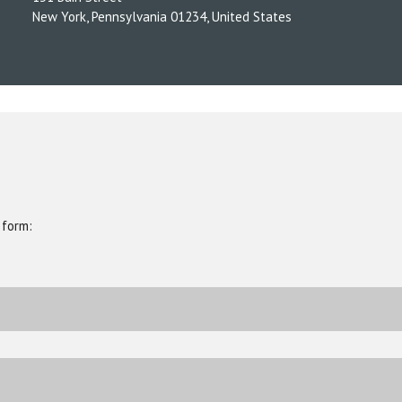
New York, Pennsylvania 01234, United States
 form: