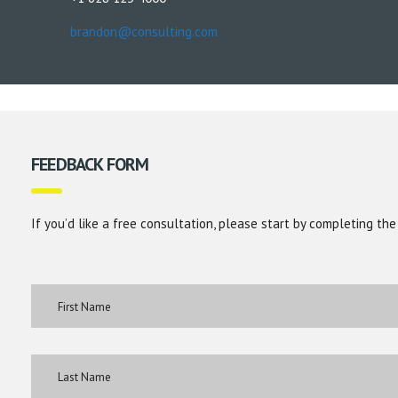
brandon@consulting.com
FEEDBACK FORM
If you’d like a free consultation, please start by completing the