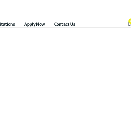
itutions
Apply Now
Contact Us