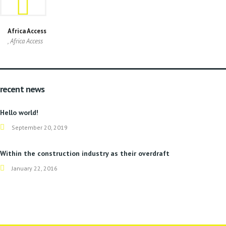
Africa Access
, Africa Access
recent news
Hello world!
September 20, 2019
Within the construction industry as their overdraft
January 22, 2016