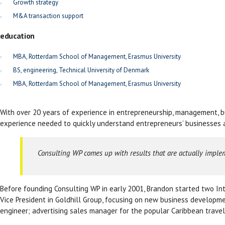
Growth strategy
M&A transaction support
education
MBA, Rotterdam School of Management, Erasmus University
BS, engineering, Technical University of Denmark
MBA, Rotterdam School of Management, Erasmus University
With over 20 years of experience in entrepreneurship, management, bu
experience needed to quickly understand entrepreneurs’ businesses a
Consulting WP comes up with results that are actually imple
Before founding Consulting WP in early 2001, Brandon started two Int
Vice President in Goldhill Group, focusing on new business developme
engineer; advertising sales manager for the popular Caribbean travel