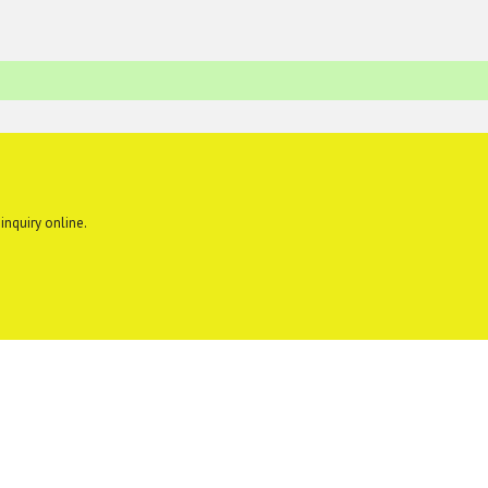
inquiry online.