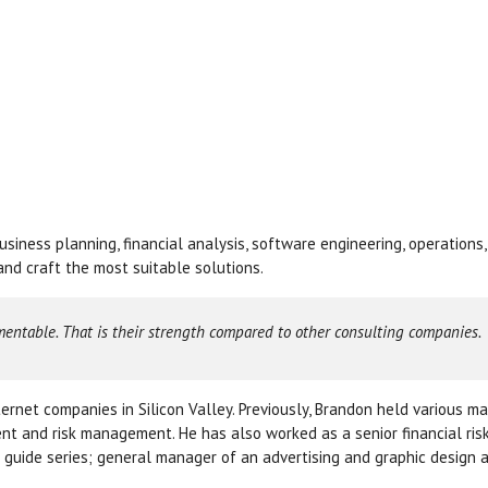
siness planning, financial analysis, software engineering, operations
nd craft the most suitable solutions.
mentable. That is their strength compared to other consulting companies.
ernet companies in Silicon Valley. Previously, Brandon held various 
nt and risk management. He has also worked as a senior financial ris
 guide series; general manager of an advertising and graphic design 