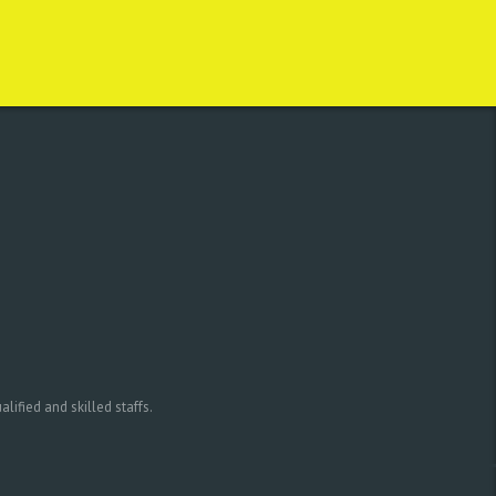
ified and skilled staffs.