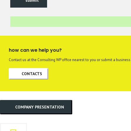
submit
how can we help you?
Contact us at the Consulting WP office nearest to you or submit a business 
CONTACTS
COMPANY PRESENTATION