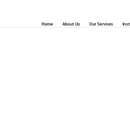
Home
About Us
Our Services
Inst