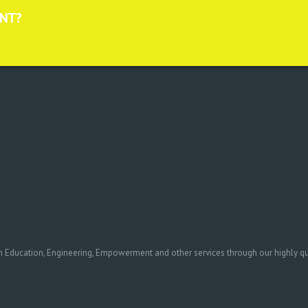
ANT?
in Education, Engineering, Empowerment and other services through our highly qual