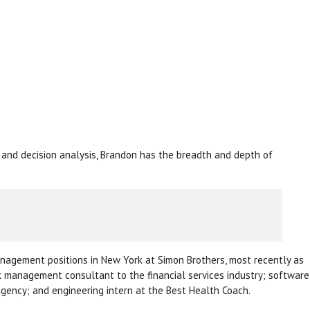
, and decision analysis, Brandon has the breadth and depth of
management positions in New York at Simon Brothers, most recently as
k management consultant to the financial services industry; software
agency; and engineering intern at the Best Health Coach.