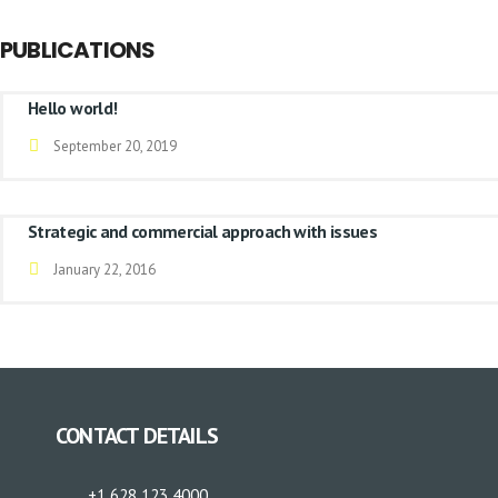
PUBLICATIONS
Hello world!
September 20, 2019
Strategic and commercial approach with issues
January 22, 2016
CONTACT DETAILS
+1 628 123 4000