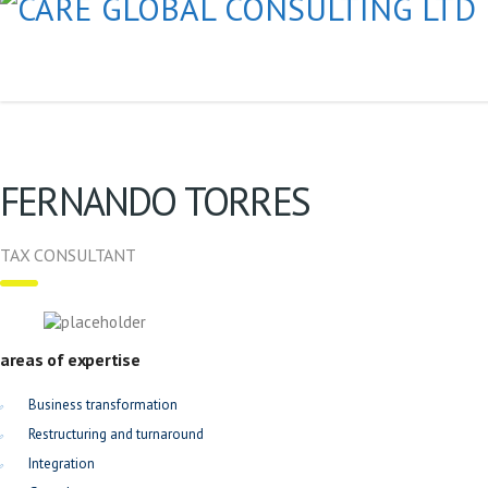
FERNANDO TORRES
TAX CONSULTANT
areas of expertise
Business transformation
Restructuring and turnaround
Integration