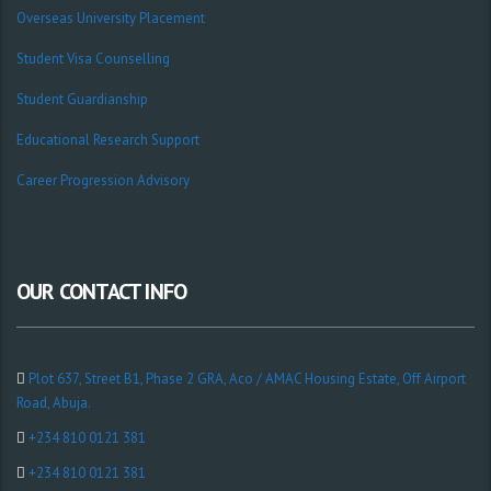
Overseas University Placement
Student Visa Counselling
Student Guardianship
Educational Research Support
Career Progression Advisory
OUR CONTACT INFO
Plot 637, Street B1, Phase 2 GRA, Aco / AMAC Housing Estate, Off Airport
Road, Abuja.
+234 810 0121 381
+234 810 0121 381