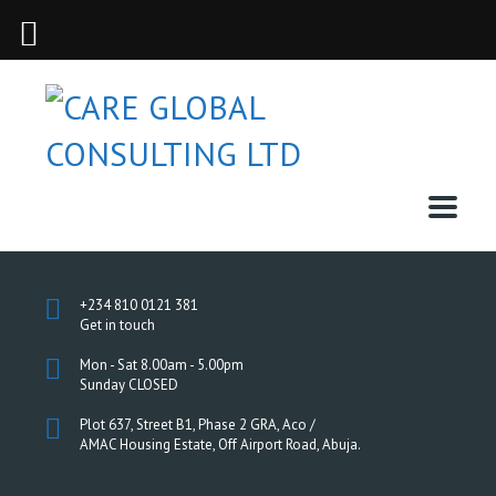
+234 810 0121 381
Get in touch
Mon - Sat 8.00am - 5.00pm
Sunday CLOSED
Plot 637, Street B1, Phase 2 GRA, Aco /
AMAC Housing Estate, Off Airport Road, Abuja.