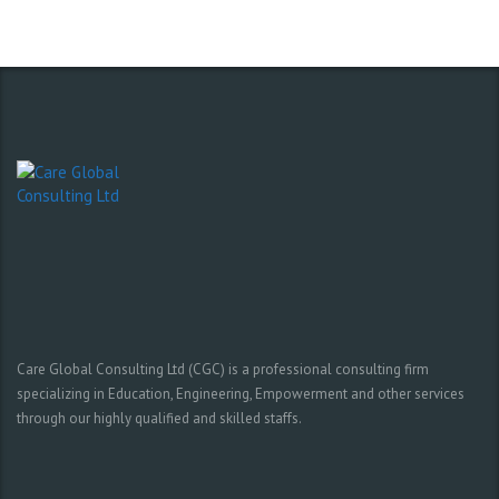
Care Global Consulting Ltd (CGC) is a professional consulting firm
specializing in Education, Engineering, Empowerment and other services
through our highly qualified and skilled staffs.