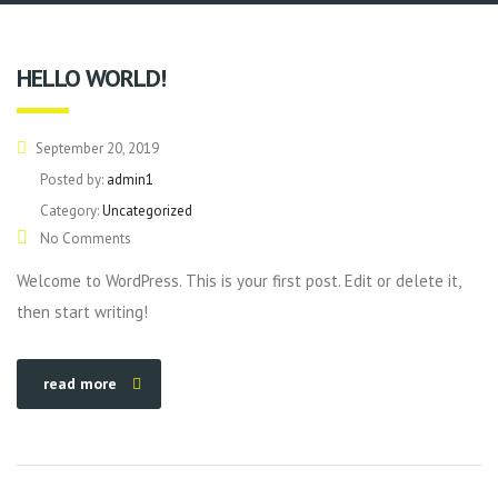
HELLO WORLD!
September 20, 2019
Posted by:
admin1
Category:
Uncategorized
No Comments
Welcome to WordPress. This is your first post. Edit or delete it,
then start writing!
read more