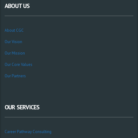
ABOUT US
About CGC
Our Vision
Our Mission
Our Core Values
Our Partners
OUR SERVICES
Career Pathway Consulting