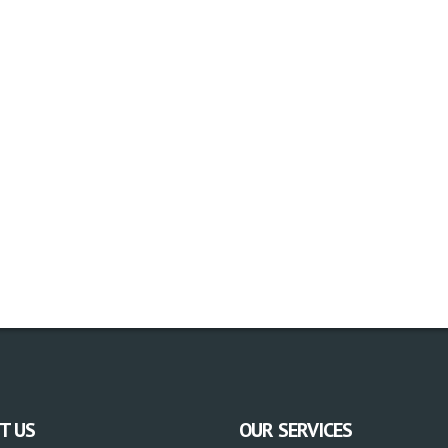
T US
OUR SERVICES