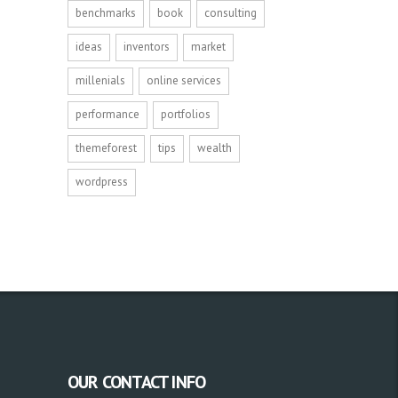
benchmarks
book
consulting
ideas
inventors
market
millenials
online services
performance
portfolios
themeforest
tips
wealth
wordpress
OUR CONTACT INFO