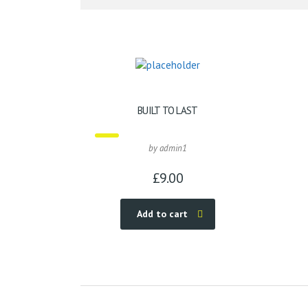
BUILT TO LAST
by admin1
£
9.00
Add to cart