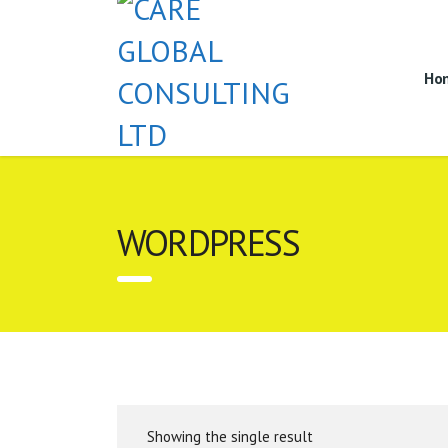
Ho
WORDPRESS
Showing the single result