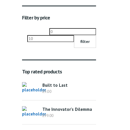
Filter by price
Min
Max
price
price
filter
Top rated products
Built to Last
£
9.00
The Innovator's Dilemma
£
99.00