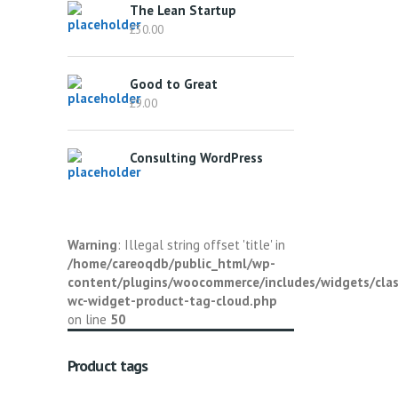
The Lean Startup
£
30.00
Good to Great
£
9.00
Consulting WordPress
Warning
: Illegal string offset 'title' in
/home/careoqdb/public_html/wp-
content/plugins/woocommerce/includes/widgets/clas
wc-widget-product-tag-cloud.php
on line
50
Product tags