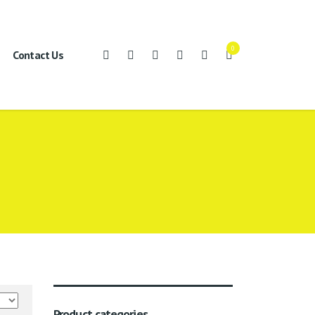
0
Contact Us
Product categories