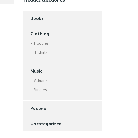
Books
Clothing
Hoodies
T-shirts
Music
Albums
Singles
Posters
Uncategorized