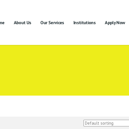
me
About Us
Our Services
Institutions
Apply Now