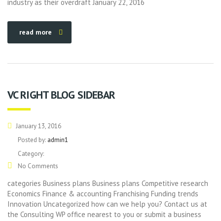
industry as their overdraft January 22, 2016
read more
VC RIGHT BLOG SIDEBAR
January 13, 2016
Posted by:
admin1
Category:
No Comments
categories Business plans Business plans Competitive research
Economics Finance & accounting Franchising Funding trends
Innovation Uncategorized how can we help you? Contact us at
the Consulting WP office nearest to you or submit a business