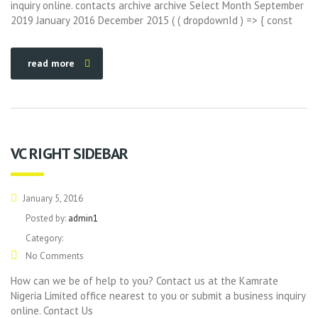
inquiry online. contacts archive archive Select Month September
2019 January 2016 December 2015 ( ( dropdownId ) => { const
read more
VC RIGHT SIDEBAR
January 5, 2016
Posted by:
admin1
Category:
No Comments
How can we be of help to you? Contact us at the Kamrate
Nigeria Limited office nearest to you or submit a business inquiry
online. Contact Us