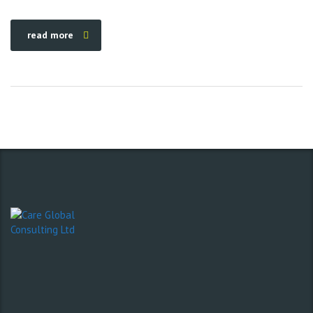
read more