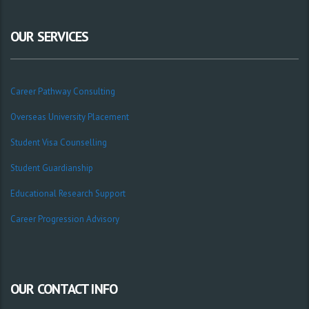
OUR SERVICES
Career Pathway Consulting
Overseas University Placement
Student Visa Counselling
Student Guardianship
Educational Research Support
Career Progression Advisory
OUR CONTACT INFO