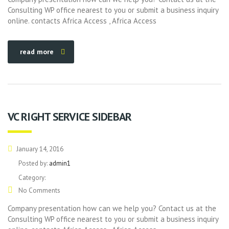
Consulting WP office nearest to you or submit a business inquiry
online. contacts Africa Access , Africa Access
read more
VC RIGHT SERVICE SIDEBAR
January 14, 2016
Posted by:
admin1
Category:
No Comments
Company presentation how can we help you? Contact us at the
Consulting WP office nearest to you or submit a business inquiry