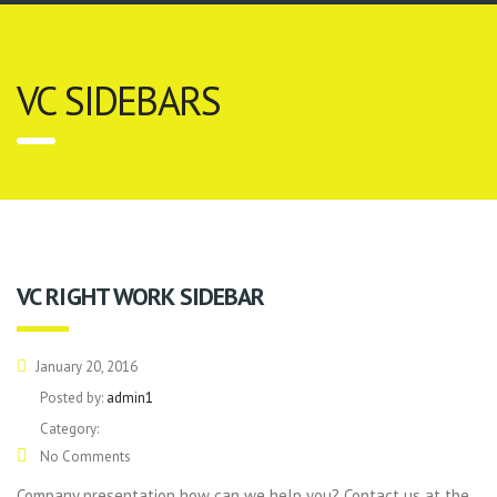
VC SIDEBARS
VC RIGHT WORK SIDEBAR
January 20, 2016
Posted by:
admin1
Category:
No Comments
Company presentation how can we help you? Contact us at the