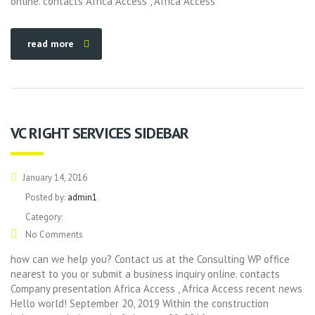
online. contacts Africa Access , Africa Access
read more
VC RIGHT SERVICES SIDEBAR
January 14, 2016
Posted by:
admin1
Category:
No Comments
how can we help you? Contact us at the Consulting WP office
nearest to you or submit a business inquiry online. contacts
Company presentation Africa Access , Africa Access recent news
Hello world! September 20, 2019 Within the construction