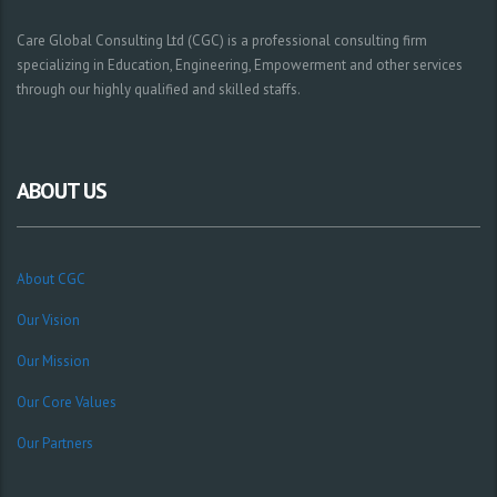
Care Global Consulting Ltd (CGC) is a professional consulting firm
specializing in Education, Engineering, Empowerment and other services
through our highly qualified and skilled staffs.
ABOUT US
About CGC
Our Vision
Our Mission
Our Core Values
Our Partners