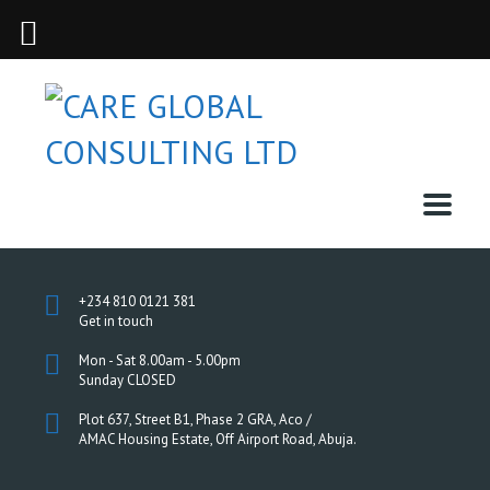
+234 810 0121 381
Get in touch
Mon - Sat 8.00am - 5.00pm
Sunday CLOSED
Plot 637, Street B1, Phase 2 GRA, Aco /
AMAC Housing Estate, Off Airport Road, Abuja.