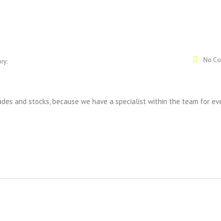
No Co
ry:
rades and stocks, because we have a specialist within the team for ev