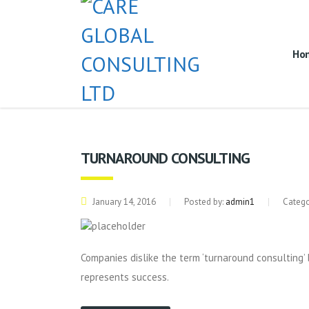
Ho
TURNAROUND CONSULTING
January 14, 2016
Posted by:
admin1
Catego
Companies dislike the term ‘turnaround consulting’ 
represents success.