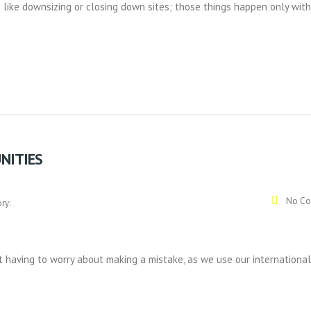
like downsizing or closing down sites; those things happen only with
NITIES
No Co
ry:
 having to worry about making a mistake, as we use our international