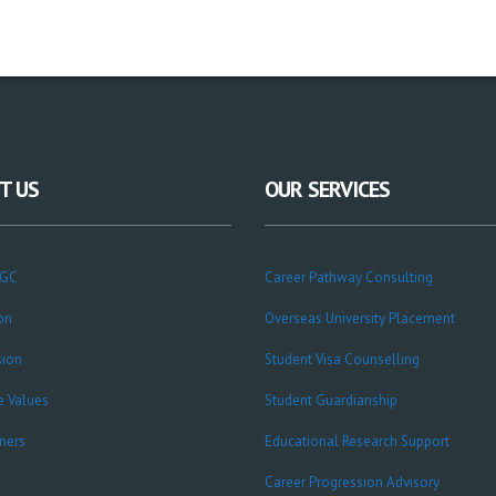
T US
OUR SERVICES
CGC
Career Pathway Consulting
on
Overseas University Placement
sion
Student Visa Counselling
e Values
Student Guardianship
ners
Educational Research Support
Career Progression Advisory