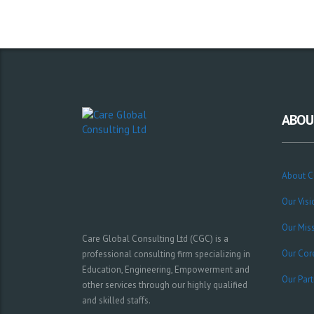
ABOU
About 
Our Visi
Our Mis
Care Global Consulting Ltd (CGC) is a
Our Cor
professional consulting firm specializing in
Education, Engineering, Empowerment and
Our Part
other services through our highly qualified
and skilled staffs.