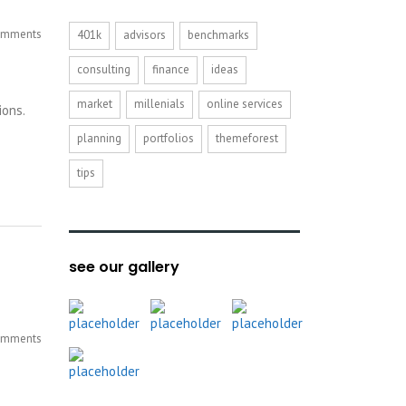
mments
401k
advisors
benchmarks
consulting
finance
ideas
market
millenials
online services
ions.
planning
portfolios
themeforest
tips
see our gallery
mments