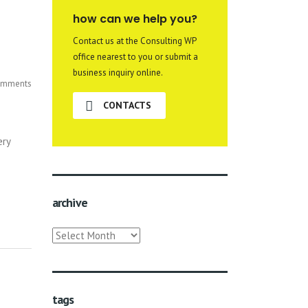
how can we help you?
Contact us at the Consulting WP
office nearest to you or submit a
business inquiry online.
mments
CONTACTS
ery
archive
archive
tags