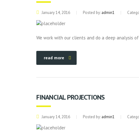
January 14, 2016
Posted by:
admin1
Catego
We work with our clients and do a deep analysis of
read more
FINANCIAL PROJECTIONS
January 14, 2016
Posted by:
admin1
Catego