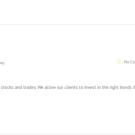
No Co
ry:
tocks and trades. We allow our clients to invest in the right bonds 