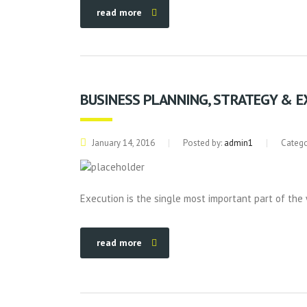
read more
BUSINESS PLANNING, STRATEGY & 
January 14, 2016
Posted by:
admin1
Catego
Execution is the single most important part of the 
read more