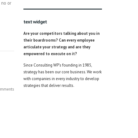
 no or
text widget
Are your competitors talking about you in
their boardrooms? Can every employee
articulate your strategy and are they
empowered to execute on it?
Since Consulting WP’s founding in 1985,
strategy has been our core business. We work
with companies in every industry to develop
strategies that deliver results.
mments