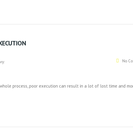
EXECUTION
No Co
ry:
whole process, poor execution can result in a lot of lost time and mo