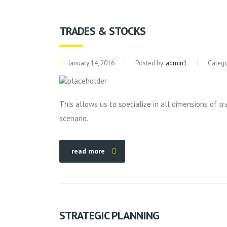
TRADES & STOCKS
January 14, 2016
Posted by:
admin1
Catego
This allows us to specialize in all dimensions of t
scenario.
read more
STRATEGIC PLANNING