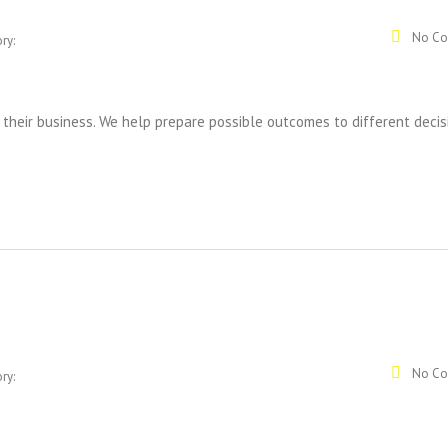
No Co
ry:
 their business. We help prepare possible outcomes to different decis
No Co
ry: