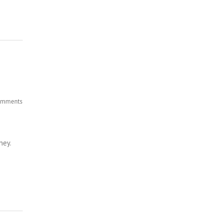
mments
ney.