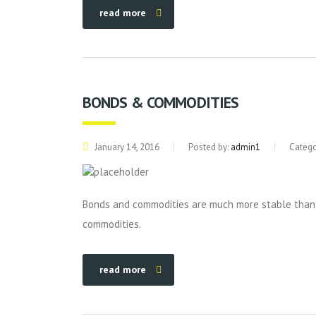
read more
BONDS & COMMODITIES
January 14, 2016
Posted by:
admin1
Catego
Bonds and commodities are much more stable than s
commodities.
read more