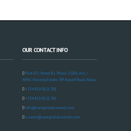
OUR CONTACT INFO
Plot 637, Street B1, Phase 2 GRA, Aco /
AMAC Housing Estate, Off Airport Road, Abuja.
+234 810 0121 381
+234 810 0121 381
info@careglobalconsult.com
o.sanni@careglobalconsult.com