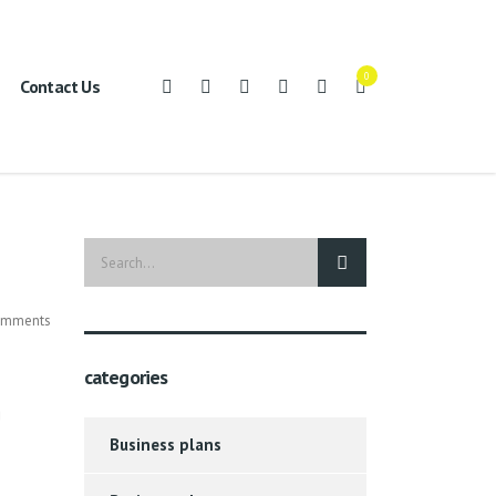
0
Contact Us
mments
categories
g
Business plans