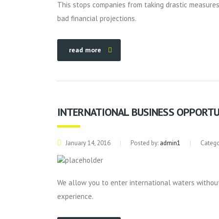
This stops companies from taking drastic measures 
bad financial projections.
read more
INTERNATIONAL BUSINESS OPPORTU
January 14, 2016
Posted by:
admin1
Catego
We allow you to enter international waters without
experience.