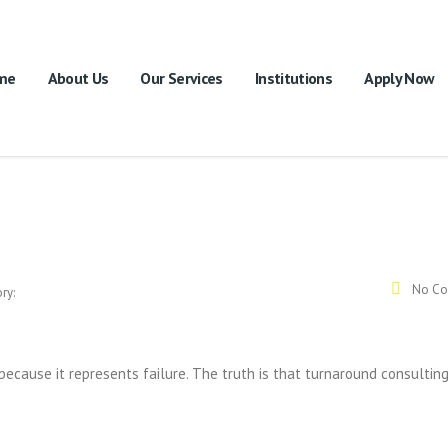
me
About Us
Our Services
Institutions
Apply Now
No Co
ry:
because it represents failure. The truth is that turnaround consultin