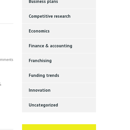
Business plans
Competitive research
Economics
Finance & accounting
mments
Franchising
Funding trends
&
Innovation
Uncategorized