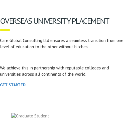
OVERSEAS UNIVERSITY PLACEMENT
Care Global Consulting Ltd ensures a seamless transition from one
level of education to the other without hitches.
We achieve this in partnership with reputable colleges and
universities across all continents of the world.
GET STARTED