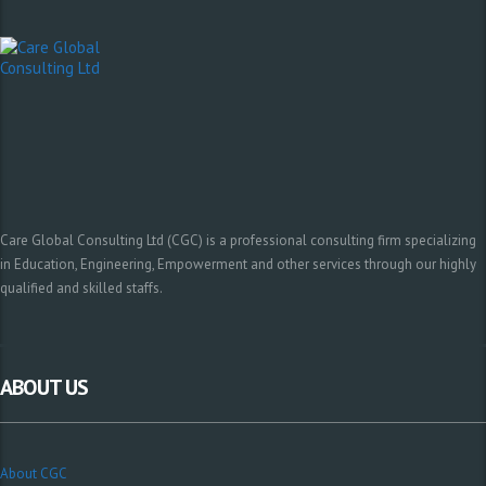
Care Global Consulting Ltd (CGC) is a professional consulting firm specializing
in Education, Engineering, Empowerment and other services through our highly
qualified and skilled staffs.
ABOUT US
About CGC