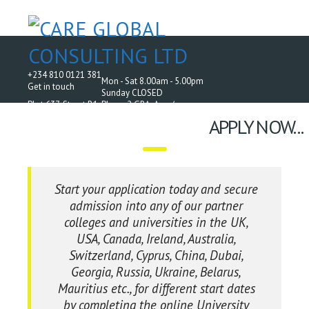
+234 810 0121 381
Mon - Sat 8.00am - 5.00pm
Get in touch
Sunday CLOSED
Plot 637, Street B1, Phase 2 GRA, Aco /
AMAC Housing Estate, Off Airport Road, Abuja.
APPLY NOW...
Start your application today and secure
admission into any of our partner
colleges and universities in the UK,
USA, Canada, Ireland, Australia,
Switzerland, Cyprus, China, Dubai,
Georgia, Russia, Ukraine, Belarus,
Mauritius etc., for different start dates
by completing the online University