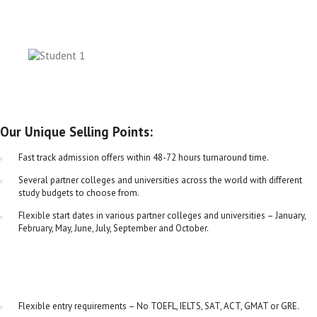
Our Unique Selling Points:
Fast track admission offers within 48-72 hours turnaround time.
Several partner colleges and universities across the world with different
study budgets to choose from.
Flexible start dates in various partner colleges and universities – January,
February, May, June, July, September and October.
Flexible entry requirements – No TOEFL, IELTS, SAT, ACT, GMAT or GRE.