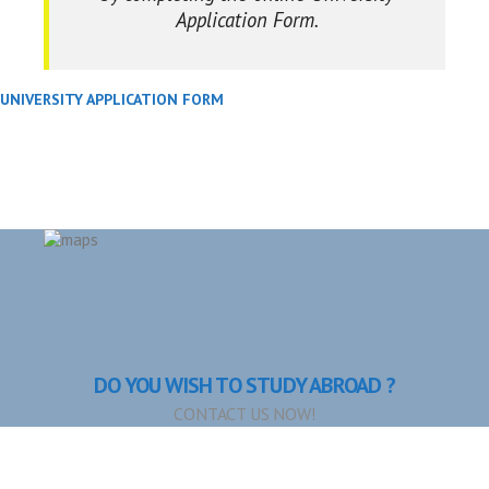
Application Form.
UNIVERSITY APPLICATION FORM
DO YOU WISH TO STUDY ABROAD ?
CONTACT US NOW!