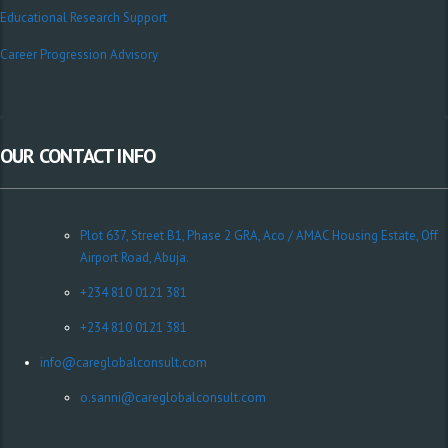
Educational Research Support
Career Progression Advisory
OUR CONTACT INFO
Plot 637, Street B1, Phase 2 GRA, Aco / AMAC Housing Estate, Off
Airport Road, Abuja.
+234 810 0121 381
+234 810 0121 381
info@careglobalconsult.com
o.sanni@careglobalconsult.com