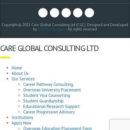
Copyright © 2021 Care Global Consulting Ltd (CGC). Designed and Developed
by
Bolmos Ayobami
. All rights reserved
CARE GLOBAL CONSULTING LTD
Home
About Us
Our Services
Career Pathway Consulting
Overseas University Placement
Student Visa Counselling
Student Guardianship
Educational Research Support
Career Progression Advisory
Institutions
Apply Now
Overseas Education Placement Form