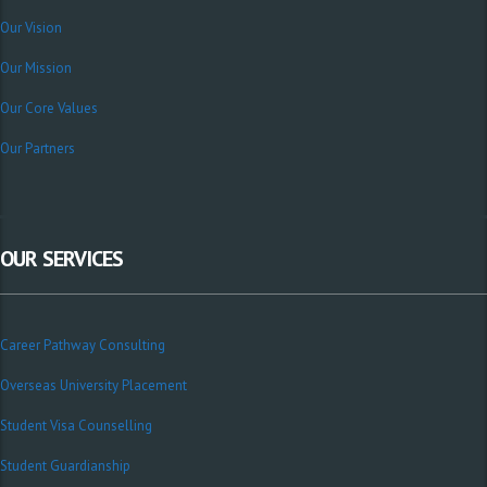
Our Vision
Our Mission
Our Core Values
Our Partners
OUR SERVICES
Career Pathway Consulting
Overseas University Placement
Student Visa Counselling
Student Guardianship