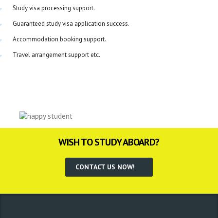
Study visa processing support.
Guaranteed study visa application success.
Accommodation booking support.
Travel arrangement support etc.
WISH TO STUDY ABOARD?
CONTACT US NOW!