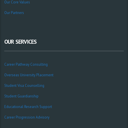
Our Core Values
Our Partners
OUR SERVICES
Career Pathway Consulting
Overseas University Placement
Student Visa Counselling
Student Guardianship
Educational Research Support
Career Progression Advisory