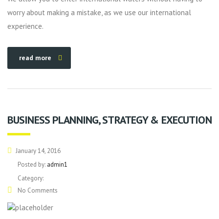
worry about making a mistake, as we use our international
experience.
read more
BUSINESS PLANNING, STRATEGY & EXECUTION
January 14, 2016
Posted by:
admin1
Category:
No Comments