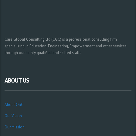
Care Global Consulting Ltd (CGC) is a professional consulting firm
specializing in Education, Engineering, Empowerment and other services
through our highly qualified and skilled staffs.
ABOUT US
About CGC
Our Vision
Our Mission