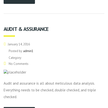
AUDIT & ASSURANCE
January 14, 2016
Posted by:
admin1
Category:
No Comments
Audit and assurance is all about meticulous data analysis.
Everything needs to be checked, double checked, and triple
checked.