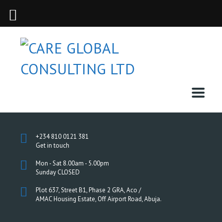
+234 810 0121 381
Get in touch
Mon - Sat 8.00am - 5.00pm
Sunday CLOSED
Plot 637, Street B1, Phase 2 GRA, Aco /
AMAC Housing Estate, Off Airport Road, Abuja.