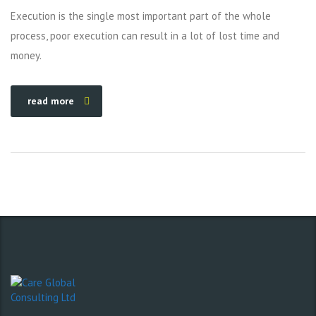
Execution is the single most important part of the whole
process, poor execution can result in a lot of lost time and
money.
read more