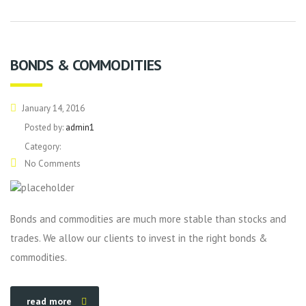
BONDS & COMMODITIES
January 14, 2016
Posted by:
admin1
Category:
No Comments
Bonds and commodities are much more stable than stocks and
trades. We allow our clients to invest in the right bonds &
commodities.
read more