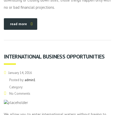
downsizing or closing down sites; those things happen only with
no or bad financial projections.
read more
INTERNATIONAL BUSINESS OPPORTUNITIES
January 14, 2016
Posted by:
admin1
Category:
No Comments
We allow you to enter international waters without having to