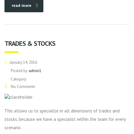
read more
TRADES & STOCKS
January 14, 2016
Posted by:
admin1
Category:
No Comments
This allows us to specialize in all dimensions of trades and
stocks, because we have a specialist within the team for every
scenario.