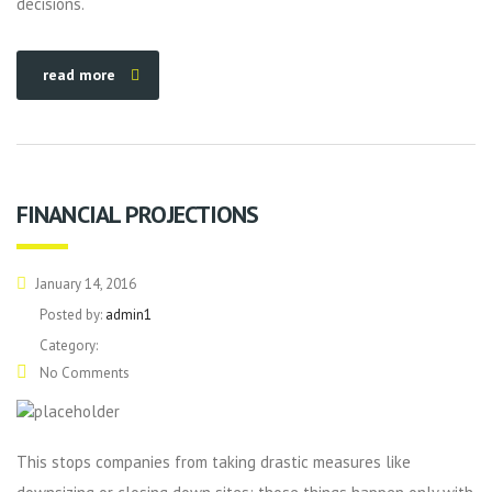
decisions.
read more
FINANCIAL PROJECTIONS
January 14, 2016
Posted by:
admin1
Category:
No Comments
This stops companies from taking drastic measures like