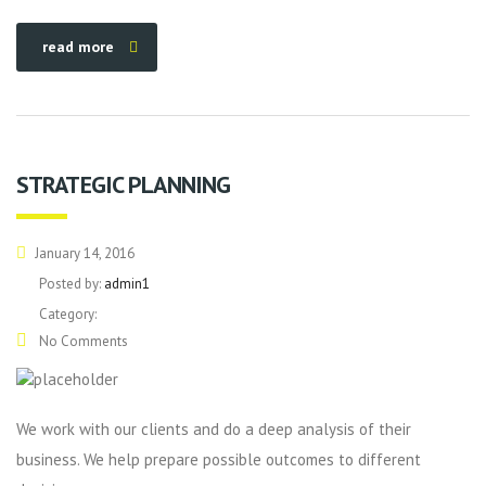
read more
STRATEGIC PLANNING
January 14, 2016
Posted by:
admin1
Category:
No Comments
We work with our clients and do a deep analysis of their
business. We help prepare possible outcomes to different