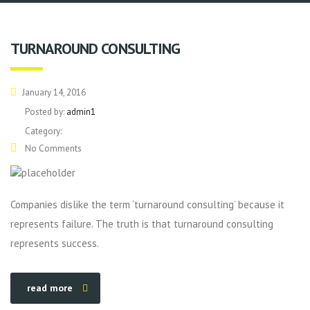
TURNAROUND CONSULTING
January 14, 2016
Posted by:
admin1
Category:
No Comments
Companies dislike the term ‘turnaround consulting’ because it
represents failure. The truth is that turnaround consulting
represents success.
read more