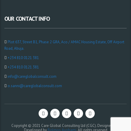
OUR CONTACT INFO
Plot 637, Street B1, Phase 2 GRA, Aco / AMAC Housing Estate, Off Airport
Road, Abuja.
+234 810 0121 381
+234 810 0121 381
info@careglobalconsult.com
o.sanni@careglobalconsult.com
Copyright © 2021 Care Global Consulting Ltd (CGC). Designed and
Developed by
Bolmos Ayobami
. All rights reserved