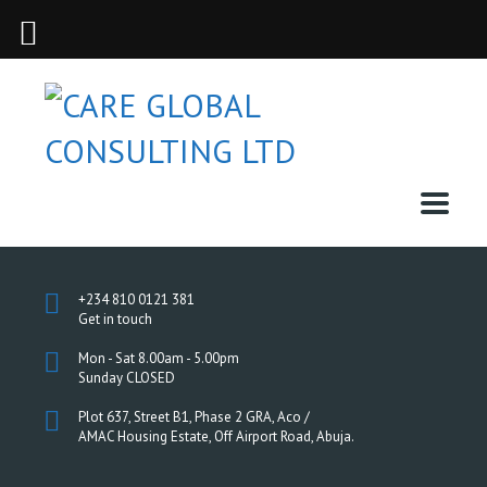
+234 810 0121 381
Get in touch
Mon - Sat 8.00am - 5.00pm
Sunday CLOSED
Plot 637, Street B1, Phase 2 GRA, Aco /
AMAC Housing Estate, Off Airport Road, Abuja.