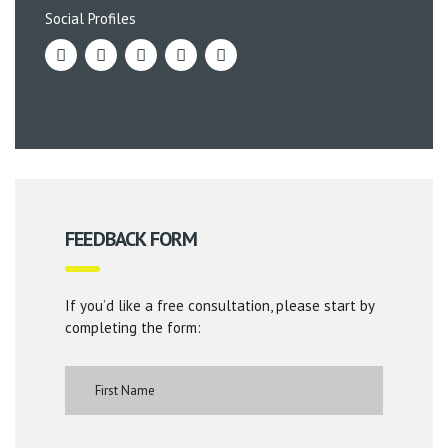
Social Profiles
FEEDBACK FORM
If you’d like a free consultation, please start by
completing the form: