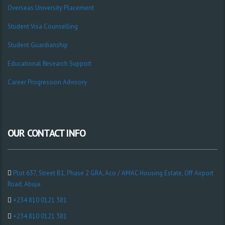
Overseas University Placement
Student Visa Counselling
Student Guardianship
Educational Research Support
Career Progression Advisory
OUR CONTACT INFO
Plot 637, Street B1, Phase 2 GRA, Aco / AMAC Housing Estate, Off Airport
Road, Abuja.
+234 810 0121 381
+234 810 0121 381