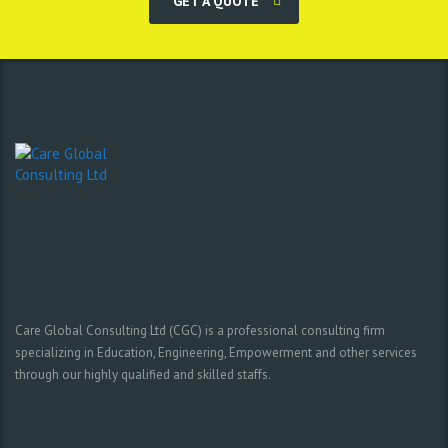
GET A QUOTE
Care Global Consulting Ltd (CGC) is a professional consulting firm
specializing in Education, Engineering, Empowerment and other services
through our highly qualified and skilled staffs.