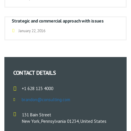
Strategic and commercial approach with issues
January 22, 2016
CONTACT DETAILS
+1 628 123 4000
brandon@consulting.com
131 Bain Street
New York, Pennsylvania 01234, United States