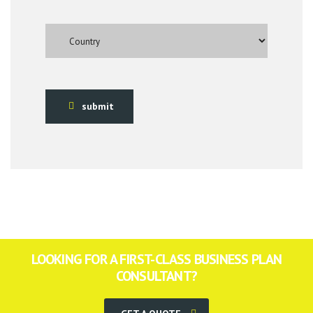
submit
LOOKING FOR A FIRST-CLASS BUSINESS PLAN
CONSULTANT?