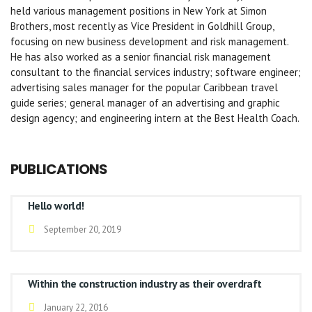
held various management positions in New York at Simon
Brothers, most recently as Vice President in Goldhill Group,
focusing on new business development and risk management.
He has also worked as a senior financial risk management
consultant to the financial services industry; software engineer;
advertising sales manager for the popular Caribbean travel
guide series; general manager of an advertising and graphic
design agency; and engineering intern at the Best Health Coach.
PUBLICATIONS
Hello world!
September 20, 2019
Within the construction industry as their overdraft
January 22, 2016