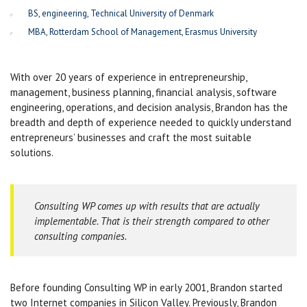
BS, engineering, Technical University of Denmark
MBA, Rotterdam School of Management, Erasmus University
With over 20 years of experience in entrepreneurship,
management, business planning, financial analysis, software
engineering, operations, and decision analysis, Brandon has the
breadth and depth of experience needed to quickly understand
entrepreneurs’ businesses and craft the most suitable
solutions.
Consulting WP comes up with results that are actually
implementable. That is their strength compared to other
consulting companies.
Before founding Consulting WP in early 2001, Brandon started
two Internet companies in Silicon Valley. Previously, Brandon