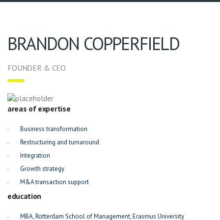
BRANDON COPPERFIELD
FOUNDER & CEO
areas of expertise
Business transformation
Restructuring and turnaround
Integration
Growth strategy
M&A transaction support
education
MBA, Rotterdam School of Management, Erasmus University