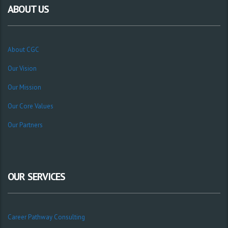
ABOUT US
About CGC
Our Vision
Our Mission
Our Core Values
Our Partners
OUR SERVICES
Career Pathway Consulting