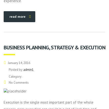
experience.
read more
BUSINESS PLANNING, STRATEGY & EXECUTION
January 14, 2016
Posted by:
admin1
Category:
No Comments
Execution is the single most important part of the whole