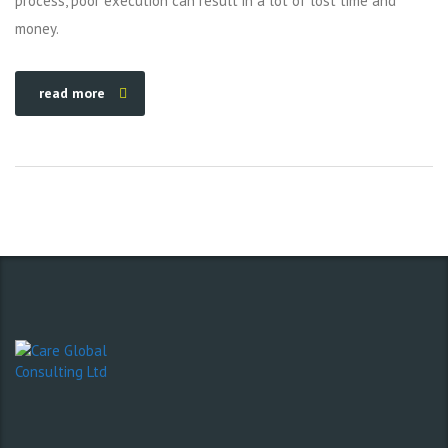
process, poor execution can result in a lot of lost time and
money.
read more