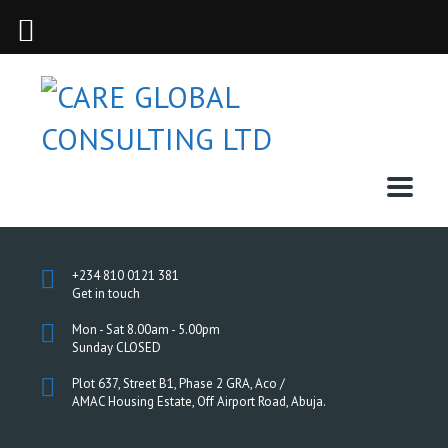
+234 810 0121 381
Get in touch
Mon - Sat 8.00am - 5.00pm
Sunday CLOSED
Plot 637, Street B1, Phase 2 GRA, Aco /
AMAC Housing Estate, Off Airport Road, Abuja.