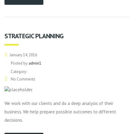
STRATEGIC PLANNING
January 14, 2016
Posted by:
admin1
Category:
No Comments
We work with our clients and do a deep analysis of their
business. We help prepare possible outcomes to different
decisions.