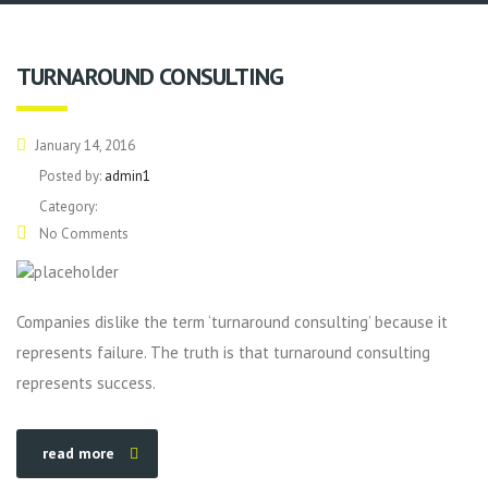
TURNAROUND CONSULTING
January 14, 2016
Posted by:
admin1
Category:
No Comments
Companies dislike the term ‘turnaround consulting’ because it
represents failure. The truth is that turnaround consulting
represents success.
read more