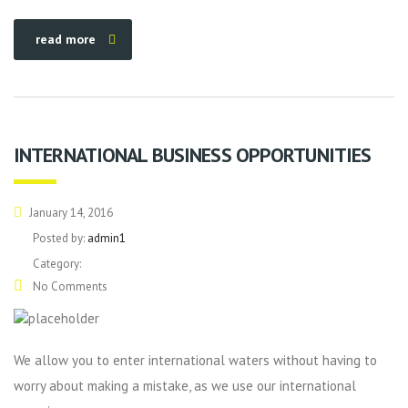
read more
INTERNATIONAL BUSINESS OPPORTUNITIES
January 14, 2016
Posted by:
admin1
Category:
No Comments
We allow you to enter international waters without having to
worry about making a mistake, as we use our international