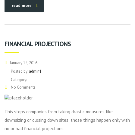
read more
FINANCIAL PROJECTIONS
January 14, 2016
Posted by:
admin1
Category:
No Comments
This stops companies from taking drastic measures like
downsizing or closing down sites; those things happen only with
no or bad financial projections.