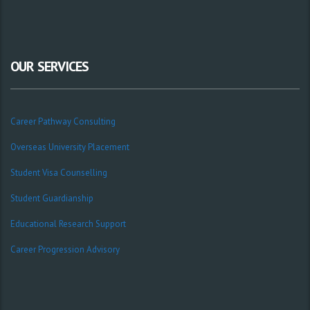
OUR SERVICES
Career Pathway Consulting
Overseas University Placement
Student Visa Counselling
Student Guardianship
Educational Research Support
Career Progression Advisory