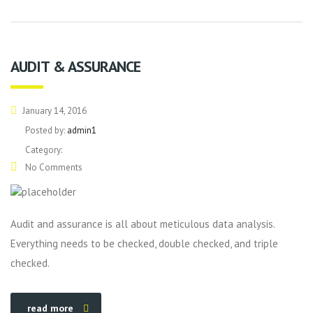
AUDIT & ASSURANCE
January 14, 2016
Posted by:
admin1
Category:
No Comments
Audit and assurance is all about meticulous data analysis.
Everything needs to be checked, double checked, and triple
checked.
read more