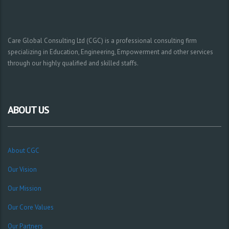
Care Global Consulting Ltd (CGC) is a professional consulting firm
specializing in Education, Engineering, Empowerment and other services
through our highly qualified and skilled staffs.
ABOUT US
About CGC
Our Vision
Our Mission
Our Core Values
Our Partners