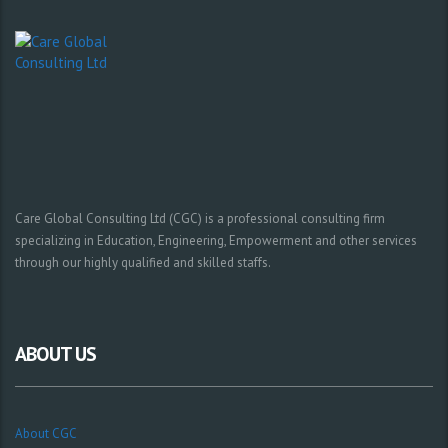
Care Global Consulting Ltd (CGC) is a professional consulting firm
specializing in Education, Engineering, Empowerment and other services
through our highly qualified and skilled staffs.
ABOUT US
About CGC