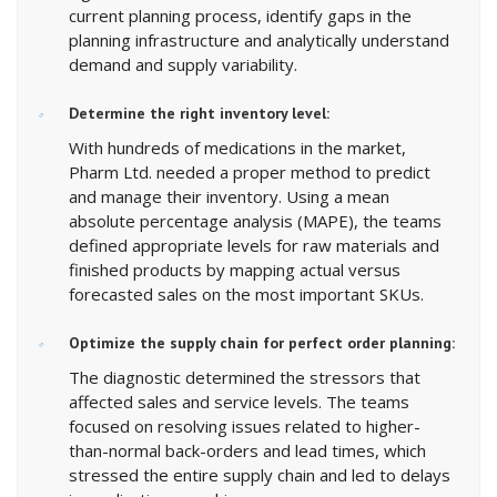
current planning process, identify gaps in the
planning infrastructure and analytically understand
demand and supply variability.
Determine the right inventory level:
With hundreds of medications in the market,
Pharm Ltd. needed a proper method to predict
and manage their inventory. Using a mean
absolute percentage analysis (MAPE), the teams
defined appropriate levels for raw materials and
finished products by mapping actual versus
forecasted sales on the most important SKUs.
Optimize the supply chain for perfect order planning:
The diagnostic determined the stressors that
affected sales and service levels. The teams
focused on resolving issues related to higher-
than-normal back-orders and lead times, which
stressed the entire supply chain and led to delays