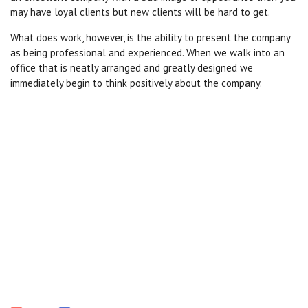
may have loyal clients but new clients will be hard to get.
What does work, however, is the ability to present the company
as being professional and experienced. When we walk into an
office that is neatly arranged and greatly designed we
immediately begin to think positively about the company.