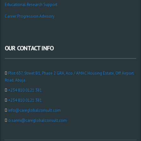
Educational Research Support
Career Progression Advisory
OUR CONTACT INFO
Plot 637, Street B1, Phase 2 GRA, Aco / AMAC Housing Estate, Off Airport
Road, Abuja.
+234 810 0121 381
+234 810 0121 381
info@careglobalconsult.com
o.sanni@careglobalconsult.com