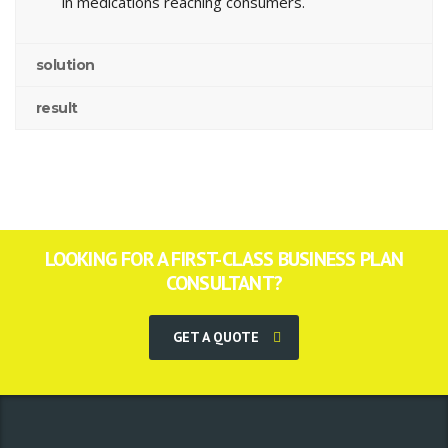
in medications reaching consumers.
solution
result
LOOKING FOR A FIRST-CLASS BUSINESS PLAN
CONSULTANT?
GET A QUOTE