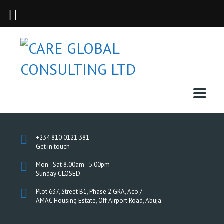
+234 810 0121 381
Get in touch
Mon - Sat 8.00am - 5.00pm
Sunday CLOSED
Plot 637, Street B1, Phase 2 GRA, Aco /
AMAC Housing Estate, Off Airport Road, Abuja.