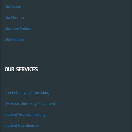
Our Vision
Our Mission
Our Core Values
Our Partners
OUR SERVICES
Career Pathway Consulting
Overseas University Placement
Student Visa Counselling
Student Guardianship