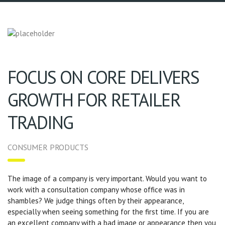
FOCUS ON CORE DELIVERS
GROWTH FOR RETAILER
TRADING
CONSUMER PRODUCTS
The image of a company is very important. Would you want to
work with a consultation company whose office was in
shambles? We judge things often by their appearance,
especially when seeing something for the first time. If you are
an excellent company with a bad image or appearance then you