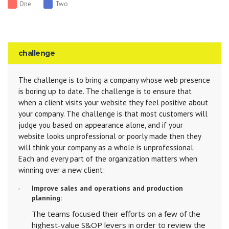
One
Two
challenge
The challenge is to bring a company whose web presence
is boring up to date. The challenge is to ensure that
when a client visits your website they feel positive about
your company. The challenge is that most customers will
judge you based on appearance alone, and if your
website looks unprofessional or poorly made then they
will think your company as a whole is unprofessional.
Each and every part of the organization matters when
winning over a new client:
Improve sales and operations and production
planning:
The teams focused their efforts on a few of the
highest-value S&OP levers in order to review the