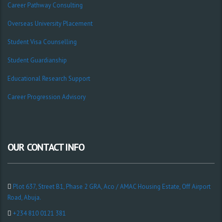
Career Pathway Consulting
Overseas University Placement
Student Visa Counselling
Student Guardianship
Educational Research Support
Career Progression Advisory
OUR CONTACT INFO
Plot 637, Street B1, Phase 2 GRA, Aco / AMAC Housing Estate, Off Airport
Road, Abuja.
+234 810 0121 381