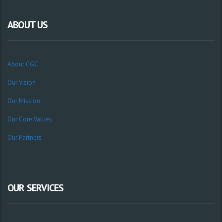
ABOUT US
About CGC
Our Vision
Our Mission
Our Core Values
Our Partners
OUR SERVICES