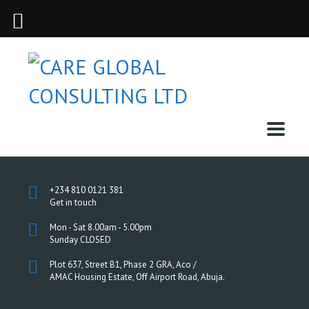
+234 810 0121 381
Get in touch
Mon - Sat 8.00am - 5.00pm
Sunday CLOSED
Plot 637, Street B1, Phase 2 GRA, Aco /
AMAC Housing Estate, Off Airport Road, Abuja.