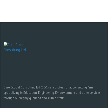
Care Global Consulting Ltd (CGC) is a professional consulting firm
specializing in Education, Engineering, Empowerment and other services
through our highly qualified and skilled staffs.