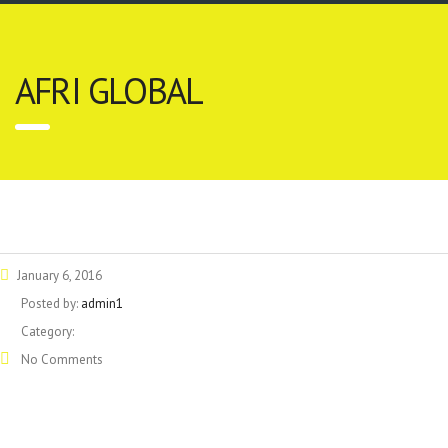
AFRI GLOBAL
January 6, 2016
Posted by:
admin1
Category:
No Comments