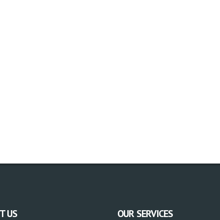
T US
OUR SERVICES