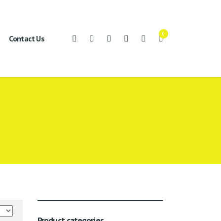
0
Contact Us
Product categories