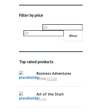
Filter by price
Min
Max
price
price
filter
Top rated products
Business Adventures
Original
Current
£
15.00
£
12.00
price
price
was:
is:
Art of the Start
£15.00.
£12.00.
£
15.00