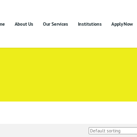
me
About Us
Our Services
Institutions
Apply Now