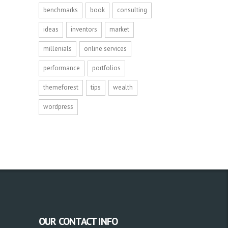
benchmarks
book
consulting
ideas
inventors
market
millenials
online services
performance
portfolios
themeforest
tips
wealth
wordpress
OUR CONTACT INFO