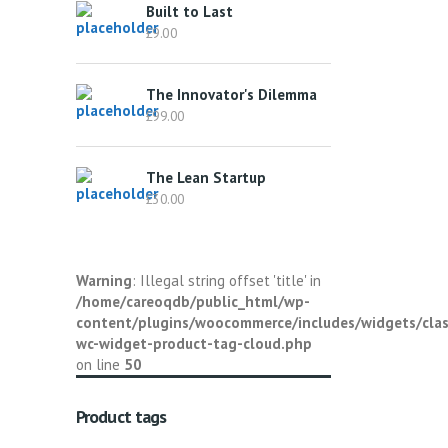
Built to Last
£
9.00
The Innovator's Dilemma
£
99.00
The Lean Startup
£
30.00
Warning
: Illegal string offset 'title' in
/home/careoqdb/public_html/wp-
content/plugins/woocommerce/includes/widgets/clas
wc-widget-product-tag-cloud.php
on line
50
Product tags