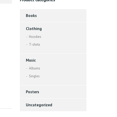
Books
Clothing
Hoodies
T-shirts
Music
Albums
Singles
Posters
Uncategorized