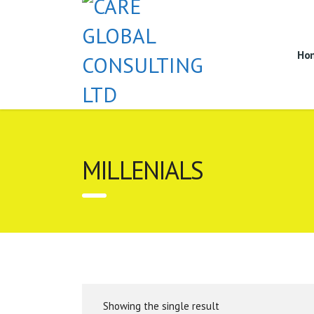
Ho
MILLENIALS
Showing the single result