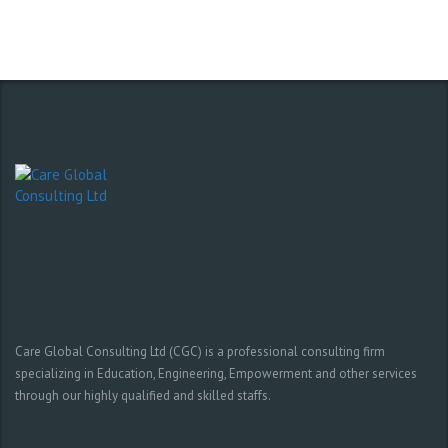
Care Global Consulting Ltd (CGC) is a professional consulting firm
specializing in Education, Engineering, Empowerment and other services
through our highly qualified and skilled staffs.