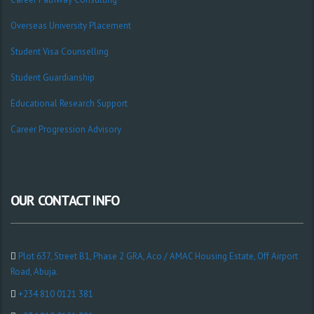
Overseas University Placement
Student Visa Counselling
Student Guardianship
Educational Research Support
Career Progression Advisory
OUR CONTACT INFO
Plot 637, Street B1, Phase 2 GRA, Aco / AMAC Housing Estate, Off Airport
Road, Abuja.
+234 810 0121 381