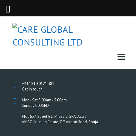
+234 810 0121 381
Get in touch
Mon - Sat 8.00am - 5.00pm
Sunday CLOSED
Plot 637, Street B1, Phase 2 GRA, Aco /
AMAC Housing Estate, Off Airport Road, Abuja.