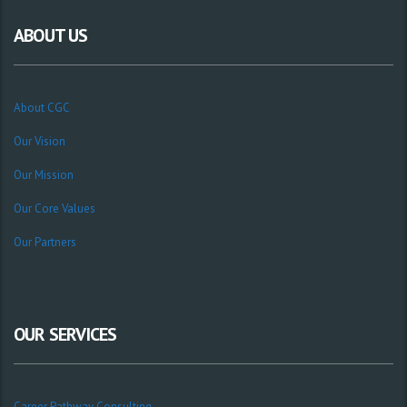
ABOUT US
About CGC
Our Vision
Our Mission
Our Core Values
Our Partners
OUR SERVICES
Career Pathway Consulting