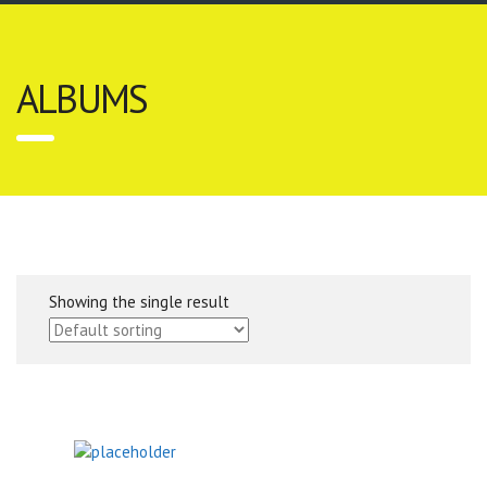
ALBUMS
Showing the single result