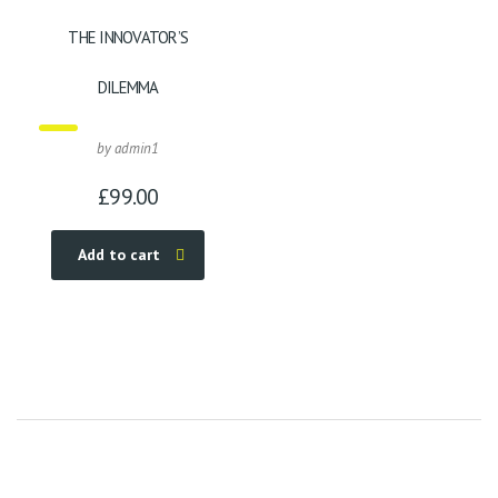
THE INNOVATOR’S
DILEMMA
by admin1
£
99.00
Add to cart