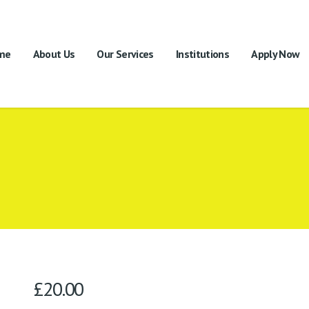
me
About Us
Our Services
Institutions
Apply Now
£
20.00