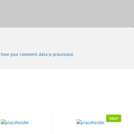
 how your comment data is processed.
SALE!