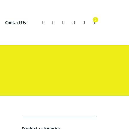
0
Contact Us
Product categories