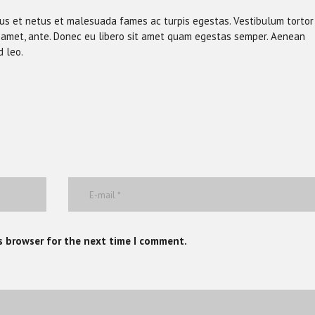
tus et netus et malesuada fames ac turpis egestas. Vestibulum tortor
sit amet, ante. Donec eu libero sit amet quam egestas semper. Aenean
d leo.
s browser for the next time I comment.