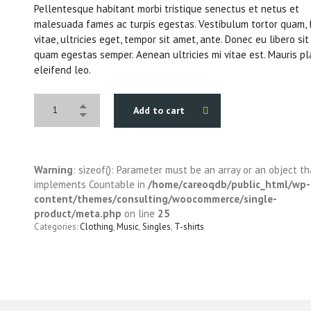
Pellentesque habitant morbi tristique senectus et netus et
malesuada fames ac turpis egestas. Vestibulum tortor quam, 
vitae, ultricies eget, tempor sit amet, ante. Donec eu libero si
quam egestas semper. Aenean ultricies mi vitae est. Mauris pl
eleifend leo.
Add to cart
Warning
: sizeof(): Parameter must be an array or an object th
implements Countable in
/home/careoqdb/public_html/wp-
content/themes/consulting/woocommerce/single-
product/meta.php
on line
25
Categories:
Clothing
,
Music
,
Singles
,
T-shirts