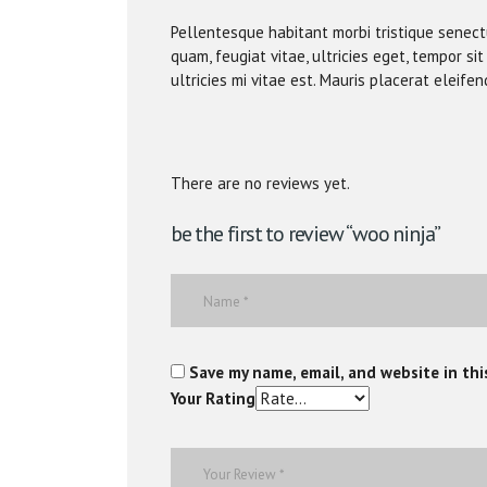
Pellentesque habitant morbi tristique senec
quam, feugiat vitae, ultricies eget, tempor 
ultricies mi vitae est. Mauris placerat eleifen
There are no reviews yet.
be the first to review “woo ninja”
Save my name, email, and website in thi
Your Rating