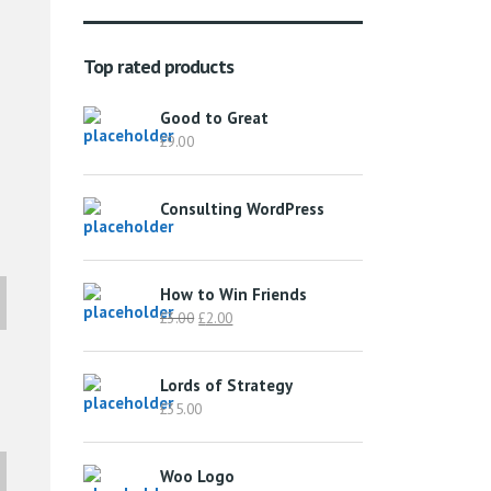
Top rated products
Good to Great
£
9.00
Consulting WordPress
How to Win Friends
Original
Current
£
3.00
£
2.00
price
price
was:
is:
Lords of Strategy
£3.00.
£2.00.
£
35.00
Woo Logo