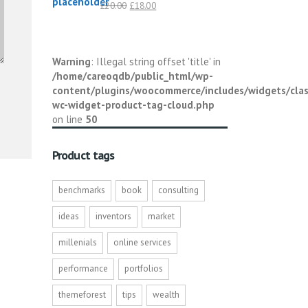
Original
Current
£
20.00
£
18.00
price
price
was:
is:
£20.00.
£18.00.
Warning
: Illegal string offset 'title' in
/home/careoqdb/public_html/wp-
content/plugins/woocommerce/includes/widgets/clas
wc-widget-product-tag-cloud.php
on line
50
Product tags
benchmarks
book
consulting
ideas
inventors
market
millenials
online services
performance
portfolios
themeforest
tips
wealth