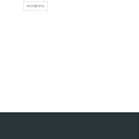
wordpress