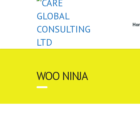
Ho
WOO NINJA