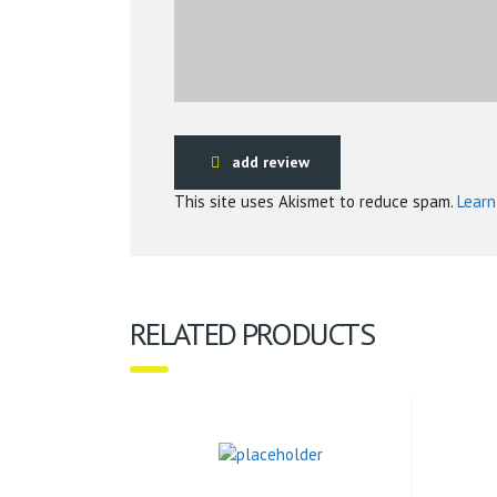
add review
This site uses Akismet to reduce spam.
Learn
RELATED PRODUCTS