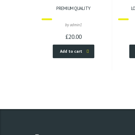
PREMIUM QUALITY
L
by admin1
£
20.00
Add to cart