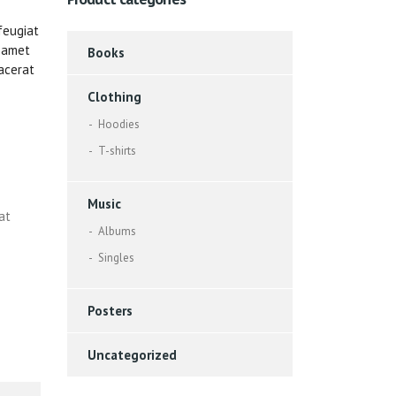
feugiat
t amet
Books
acerat
Clothing
Hoodies
T-shirts
Music
at
Albums
Singles
Posters
Uncategorized